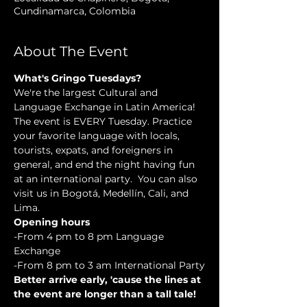
Cundinamarca, Colombia
About The Event
What's Gringo Tuesdays?
We're the largest Cultural and 
Language Exchange in Latin America! 
The event is EVERY Tuesday. Practice 
your favorite language with locals, 
tourists, expats, and foreigners in 
general, and end the night having fun 
at an international party.  You can also 
visit us in Bogotá, Medellín, Cali, and 
Lima.
Opening hours
-From 4 pm to 8 pm Language 
Exchange
-From 8 pm to 3 am International Party
Better arrive early, 'cause the lines at 
the event are longer than a tall tale!