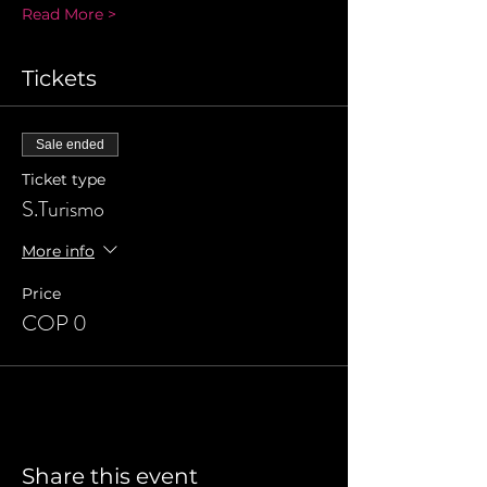
Read More >
Tickets
Sale ended
Ticket type
S.Turismo
More info
Price
COP 0
Share this event