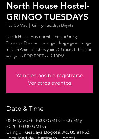
North House Hostel-
GRINGO TUESDAYS
Tue 05 May
  |  
Gringo Tuesdays Bogotá
North House Hostel invites you to Gringo
Tuesdays. Discover the largest language exchange
in Latin America! Show your QR code at the door
and get in FOR FREE until 10PM.
Ya no es posible registrarse
Ver otros eventos
Date & Time
05 May 2026, 16:00 GMT-5 – 06 May
2026, 03:00 GMT-5
Gringo Tuesdays Bogotá, Ac. 85 #11-53,
Localidad de Chapinero, Bogotá,