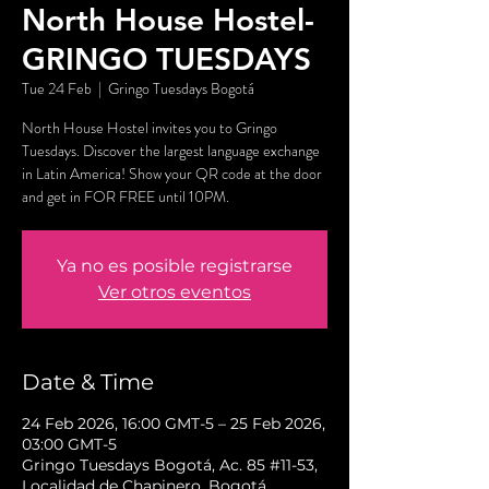
North House Hostel-
GRINGO TUESDAYS
Tue 24 Feb
  |  
Gringo Tuesdays Bogotá
North House Hostel invites you to Gringo
Tuesdays. Discover the largest language exchange
in Latin America! Show your QR code at the door
and get in FOR FREE until 10PM.
Ya no es posible registrarse
Ver otros eventos
Date & Time
24 Feb 2026, 16:00 GMT-5 – 25 Feb 2026,
03:00 GMT-5
Gringo Tuesdays Bogotá, Ac. 85 #11-53,
Localidad de Chapinero, Bogotá,