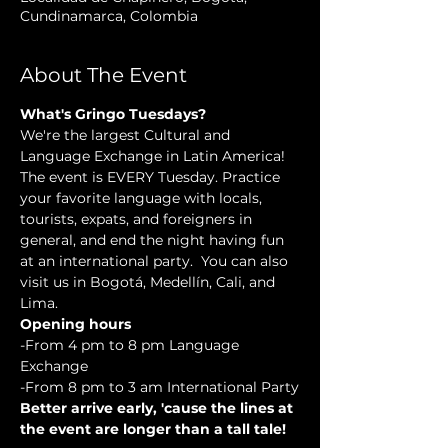
Cundinamarca, Colombia
About The Event
What's Gringo Tuesdays?
We're the largest Cultural and 
Language Exchange in Latin America! 
The event is EVERY Tuesday. Practice 
your favorite language with locals, 
tourists, expats, and foreigners in 
general, and end the night having fun 
at an international party.  You can also 
visit us in Bogotá, Medellín, Cali, and 
Lima.
Opening hours
-From 4 pm to 8 pm Language 
Exchange
-From 8 pm to 3 am International Party
Better arrive early, 'cause the lines at 
the event are longer than a tall tale!