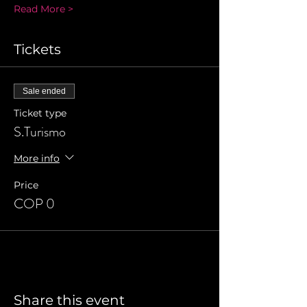
Read More >
Tickets
Sale ended
Ticket type
S.Turismo
More info
Price
COP 0
Share this event