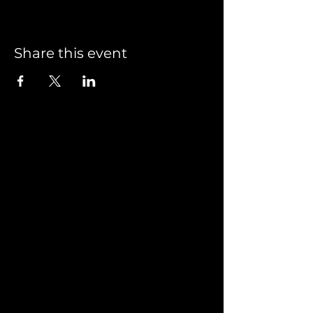
Share this event