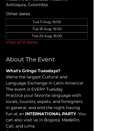
Antioquia, Colombia
Other dates
Tue 11 Aug, 16:00
Tue 18 Aug, 16:00
Tue 25 Aug, 16:00
View all 8 dates
About The Event
What's Gringo Tuesdays?
We're the largest Cultural and 
Language Exchange in Latin America! 
The event is EVERY Tuesday.
Practice your favorite language with 
locals, tourists, expats, and foreigners 
in general, and end the night having 
fun at an 
INTERNATIONAL PARTY
. You 
can also visit us in Bogotá, Medellin, 
Cali, and Lima.