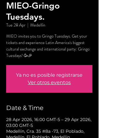
MIEO-Gringo
Tuesdays.
Tue 28 Apr
  |  
Medellín
MIEO invites you to Gringo Tuesdays. Get your
tickets and experience Latin America's biggest
cultural exchange and international party: Gringo
Tuesdays! 🥳🎉
Ya no es posible registrarse
Ver otros eventos
Date & Time
28 Apr 2026, 16:00 GMT-5 – 29 Apr 2026,
03:00 GMT-5
Medellín, Cra. 35 #8a -73, El Poblado,
Medellín, El Poblado, Medellín,