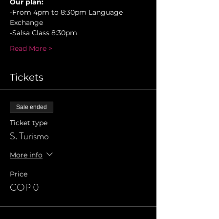
Our plan:
-From 4pm to 8:30pm Language 
Exchange
-Salsa Class 8:30pm 
Read More >
Tickets
Sale ended
Ticket type
S. Turismo
More info
Price
COP 0