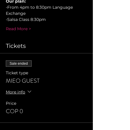
Our plan:
-From 4pm to 8:30pm Language 
Exchange
-Salsa Class 8:30pm 
Read More >
Tickets
Sale ended
Ticket type
MIEO GUEST
More info
Price
COP 0