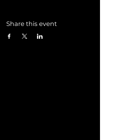
Share this event