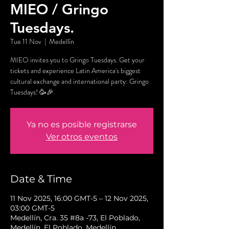
MIEO / Gringo
Tuesdays.
Tue 11 Nov
  |  
Medellín
MIEO invites you to Gringo Tuesdays. Get your
tickets and experience Latin America's biggest
cultural exchange and international party: Gringo
Tuesdays! 🥳🎉
Ya no es posible registrarse
Ver otros eventos
Date & Time
11 Nov 2025, 16:00 GMT-5 – 12 Nov 2025,
03:00 GMT-5
Medellín, Cra. 35 #8a -73, El Poblado,
Medellín, El Poblado, Medellín,