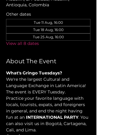
Antioquia, Colombia
Other dates
Tue 11 Aug, 16:00
Tue 18 Aug, 16:00
Tue 25 Aug, 16:00
View all 8 dates
About The Event
What's Gringo Tuesdays?
We're the largest Cultural and 
Language Exchange in Latin America! 
The event is EVERY Tuesday.
Practice your favorite language with 
locals, tourists, expats, and foreigners 
in general, and end the night having 
fun at an 
INTERNATIONAL PARTY
. You 
can also visit us in Bogotá, Cartagena, 
Cali, and Lima.