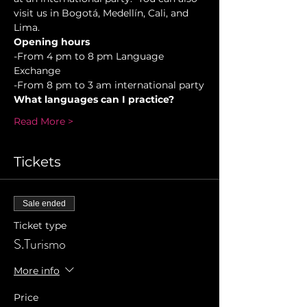
visit us in Bogotá, Medellín, Cali, and 
Lima.
Opening hours
-From 4 pm to 8 pm Language 
Exchange  
-From 8 pm to 3 am international party
What languages can I practice?
Read More >
Tickets
Sale ended
Ticket type
S.Turismo
More info
Price