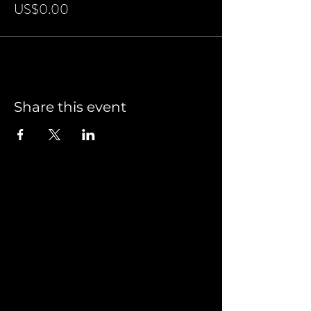
US$0.00
Share this event