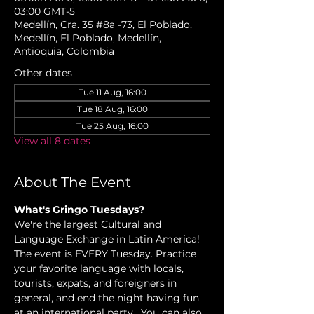
03:00 GMT-5
Medellín, Cra. 35 #8a -73, El Poblado,
Medellín, El Poblado, Medellín,
Antioquia, Colombia
Other dates
Tue 11 Aug, 16:00
Tue 18 Aug, 16:00
Tue 25 Aug, 16:00
View all 8 dates
About The Event
What's Gringo Tuesdays?
We're the largest Cultural and 
Language Exchange in Latin America! 
The event is EVERY Tuesday. Practice 
your favorite language with locals, 
tourists, expats, and foreigners in 
general, and end the night having fun 
at an international party.  You can also 