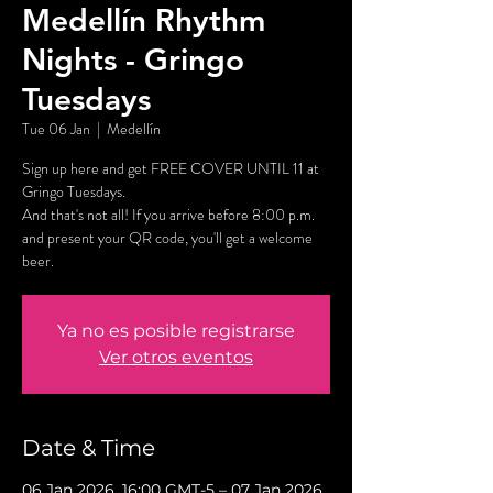
Medellín Rhythm
Nights - Gringo
Tuesdays
Tue 06 Jan
  |  
Medellín
Sign up here and get FREE COVER UNTIL 11 at
Gringo Tuesdays.
And that's not all! If you arrive before 8:00 p.m.
and present your QR code, you'll get a welcome
beer.
Ya no es posible registrarse
Ver otros eventos
Date & Time
06 Jan 2026, 16:00 GMT-5 – 07 Jan 2026,