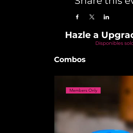
Share this e
Hazle a Upgra
Disponibles sol
Combos
Members Only