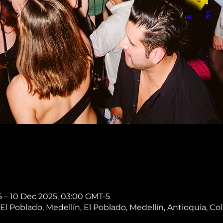
 – 10 Dec 2025, 03:00 GMT-5
, El Poblado, Medellín, El Poblado, Medellín, Antioquia, C