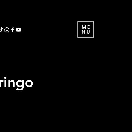
ringo