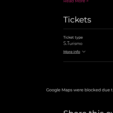
Read More >
Tickets
Ticket type
S.Turismo
More info
Google Maps were blocked due to 