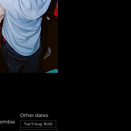
Other dates
olombia
Tue 11 Aug, 16:00