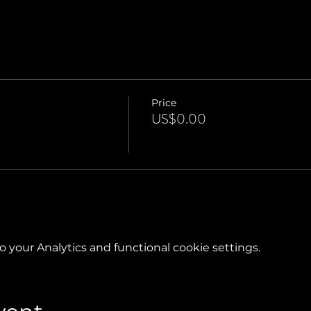
Price
US$0.00
your Analytics and functional cookie settings.