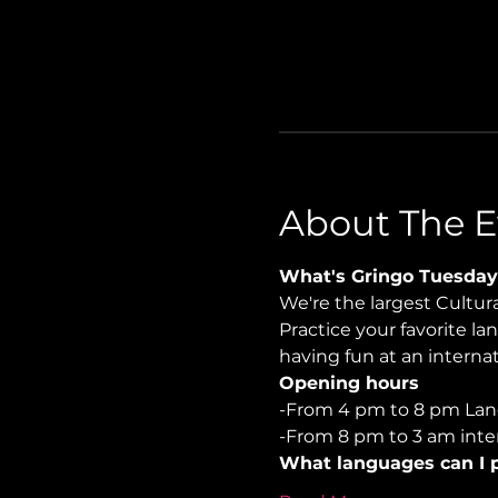
About The E
What's Gringo Tuesday
We're the largest Cultu
Practice your favorite la
having fun at an internati
Opening hours
-From 4 pm to 8 pm Lan
-From 8 pm to 3 am inter
What languages can I p