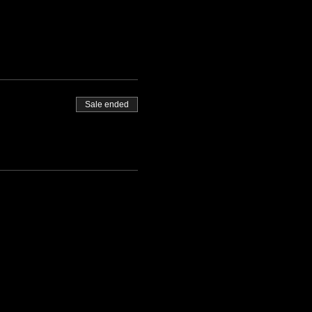
Sale ended