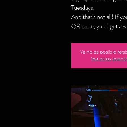
Tuesdays.
And that's not all! If 
QR code, you'll get a 
Ya no es posible regi
Ver otros event