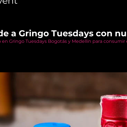
vent
de a Gringo Tuesdays con n
o en Gringo Tuesdays Bogotás y Medellín para consumir e