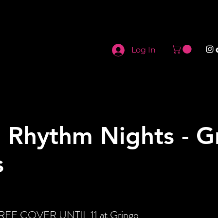
Log In
 Rhythm Nights - G
s
 FREE COVER UNTIL 11 at Gringo