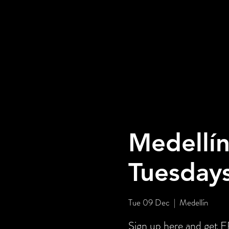
Medellín
Tuesday
Tue 09 Dec
  |  
Medellín
Sign up here and get