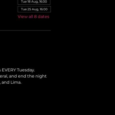
Tue 18 Aug, 16:00
Tue 25 Aug, 16:00
View all 8 dates
s EVERY Tuesday. 
neral, and end the night 
, and Lima.