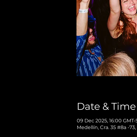
Date & Time
09 Dec 2025, 16:00 GMT-5
Medellín, Cra. 35 #8a -73