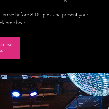
you arrive before 8:00 p.m. and present your
welcome beer.
strarse
os