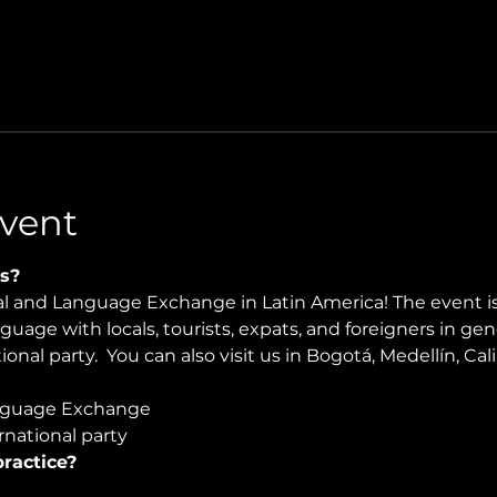
vent
s?
ral and Language Exchange in Latin America! The event i
nguage with locals, tourists, expats, and foreigners in ge
onal party.  You can also visit us in Bogotá, Medellín, Cali
guage Exchange  
national party
ractice?