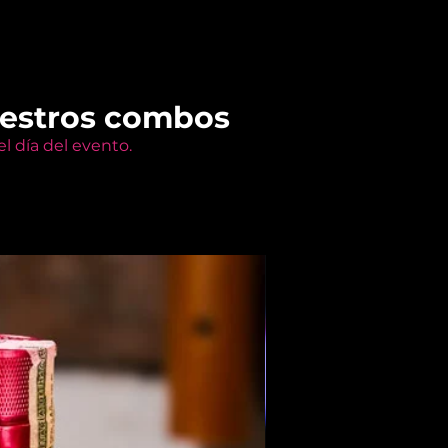
uestros combos
l día del evento.
Members Only