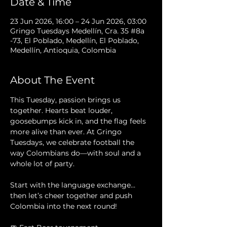
Date & Time
23 Jun 2026, 16:00 – 24 Jun 2026, 03:00
Gringo Tuesdays Medellín, Cra. 35 #8a
-73, El Poblado, Medellín, El Poblado,
Medellín, Antioquia, Colombia
About The Event
This Tuesday, passion brings us 
together. Hearts beat louder, 
goosebumps kick in, and the flag feels 
more alive than ever. At Gringo 
Tuesdays, we celebrate football the 
way Colombians do—with soul and a 
whole lot of party.
Start with the language exchange… 
then let’s cheer together and push 
Colombia into the next round!