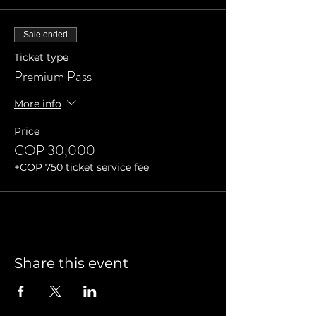
Sale ended
Ticket type
Premium Pass
More info
Price
COP 30,000
+COP 750 ticket service fee
Share this event