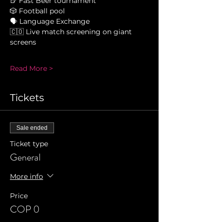
🍺 Fast Beer tournament 
🎲 Football pool 
🗣 Language Exchange 
🇨🇴 Live match screening on giant 
screens 
Read More >
Tickets
Sale ended
Ticket type
General
More info
Price
COP 0