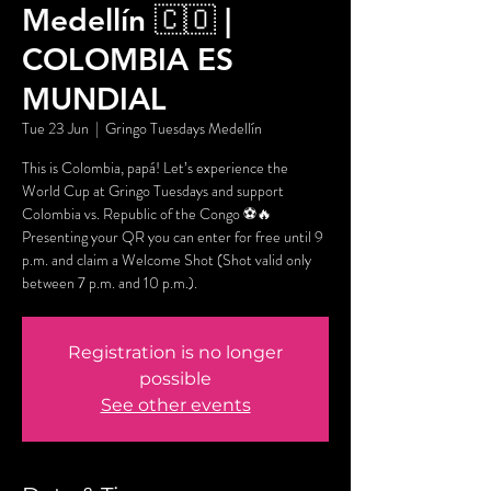
Medellín 🇨🇴 |
COLOMBIA ES
MUNDIAL
Tue 23 Jun
  |  
Gringo Tuesdays Medellín
This is Colombia, papá! Let’s experience the
World Cup at Gringo Tuesdays and support
Colombia vs. Republic of the Congo ⚽🔥
Presenting your QR you can enter for free until 9
p.m. and claim a Welcome Shot (Shot valid only
between 7 p.m. and 10 p.m.).
Registration is no longer
possible
See other events