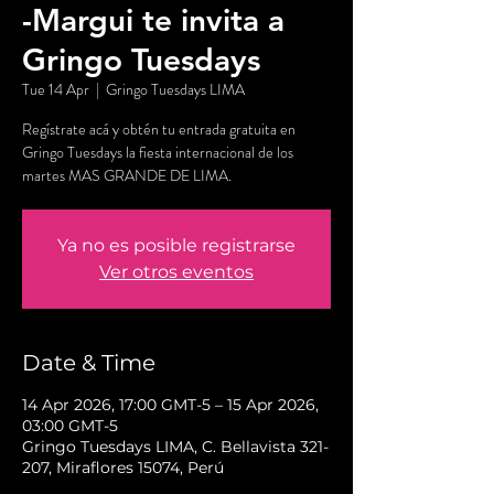
-Margui te invita a
Gringo Tuesdays
Tue 14 Apr
  |  
Gringo Tuesdays LIMA
Regístrate acá y obtén tu entrada gratuita en
Gringo Tuesdays la fiesta internacional de los
martes MAS GRANDE DE LIMA.
Ya no es posible registrarse
Ver otros eventos
Date & Time
14 Apr 2026, 17:00 GMT-5 – 15 Apr 2026,
03:00 GMT-5
Gringo Tuesdays LIMA, C. Bellavista 321-
207, Miraflores 15074, Perú