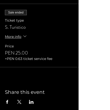
Sale ended
Ticket type
S. Turistico
More info
Price
PEN 25.00
+PEN 0.63 ticket service fee
Share this event