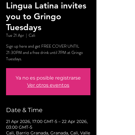
Lingua Latina invites
you to Gringo
Tuesdays
Tue 21 Apr
  |  
Cali
Sign up here and get FREE COVER UNTIL
21:30PM and a free drink until 7PM at Gringo
Tuesdays.
Ya no es posible registrarse
Ver otros eventos
Date & Time
21 Apr 2026, 17:00 GMT-5 – 22 Apr 2026,
03:00 GMT-5
Cali, Barrio Granada, Granada, Cali, Valle