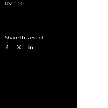
US$0.00
Share this event