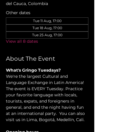
del Cauca, Colombia
Other dates
Tue 11 Aug, 17:00
Tue 18 Aug, 17:00
Tue 25 Aug, 17:00
View all 8 dates
About The Event
What's Gringo Tuesdays?
We're the largest Cultural and 
Language Exchange in Latin America! 
The event is EVERY Tuesday. Practice 
your favorite language with locals, 
tourists, expats, and foreigners in 
general, and end the night having fun 
at an international party.  You can also 
visit us in Lima, Bogotá, Medellín, Cali.