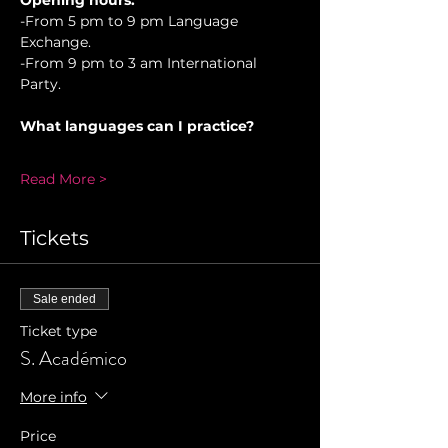
Opening hours.
-From 5 pm to 9 pm Language 
Exchange. 
-From 9 pm to 3 am International 
Party.
What languages can I practice?
Read More >
Tickets
Sale ended
Ticket type
S. Académico
More info
Price