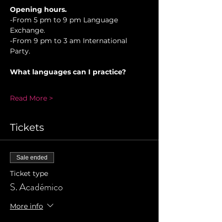
Opening hours.
-From 5 pm to 9 pm Language 
Exchange. 
-From 9 pm to 3 am International 
Party.
What languages can I practice?
Read More >
Tickets
Sale ended
Ticket type
S. Académico
More info