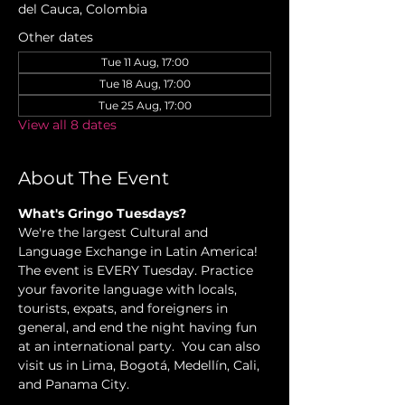
del Cauca, Colombia
Other dates
Tue 11 Aug, 17:00
Tue 18 Aug, 17:00
Tue 25 Aug, 17:00
View all 8 dates
About The Event
What's Gringo Tuesdays?
We're the largest Cultural and 
Language Exchange in Latin America! 
The event is EVERY Tuesday. Practice 
your favorite language with locals, 
tourists, expats, and foreigners in 
general, and end the night having fun 
at an international party.  You can also 
visit us in Lima, Bogotá, Medellín, Cali, 
and Panama City.