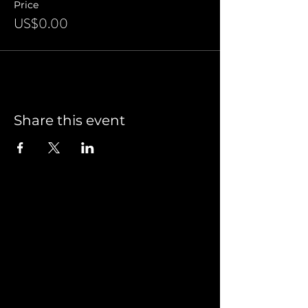
Price
US$0.00
Share this event