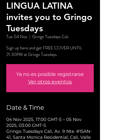
LINGUA LATINA
invites you to Gringo
Tuesdays
Tue 04 Nov
  |  
Gringo Tuesdays Cali
Sign up here and get FREE COVER UNTIL
21:30PM at Gringo Tuesdays.
Ya no es posible registrarse
Ver otros eventos
Date & Time
04 Nov 2025, 17:00 GMT-5 – 05 Nov
2025, 03:00 GMT-5
Gringo Tuesdays Cali, Av. 9 Nte. #15AN-
41, Santa Monica Residential, Cali, Valle