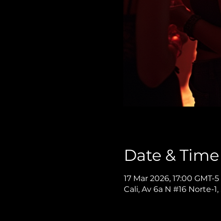
Date & Time
17 Mar 2026, 17:00 GMT-5
Cali, Av 6a N #16 Norte-1