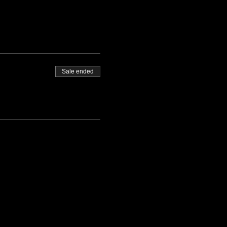
Sale ended