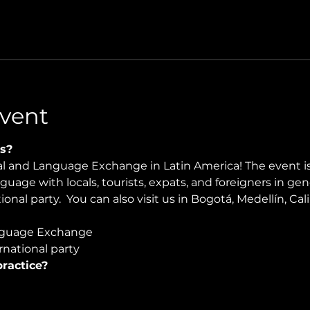
vent
s?
ral and Language Exchange in Latin America! The event i
nguage with locals, tourists, expats, and foreigners in ge
onal party.  You can also visit us in Bogotá, Medellín, Cali
guage Exchange  
national party
ractice?