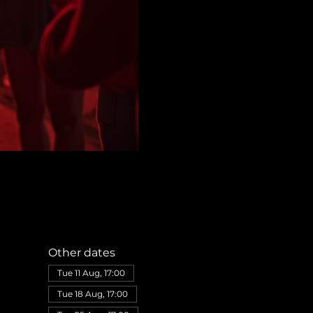
Other dates
Tue 11 Aug, 17:00
Tue 18 Aug, 17:00