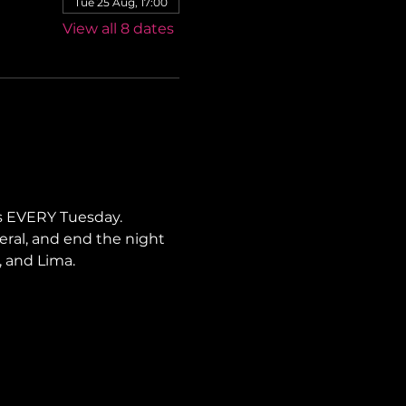
Tue 25 Aug, 17:00
View all 8 dates
s EVERY Tuesday. 
neral, and end the night 
, and Lima.