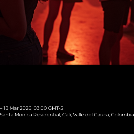
 – 18 Mar 2026, 03:00 GMT-5
, Santa Monica Residential, Cali, Valle del Cauca, Colombia