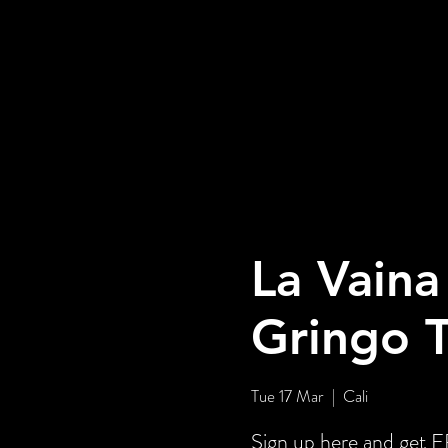
La Vaina
Gringo 
Tue 17 Mar
  |  
Cali
Sign up here and ge