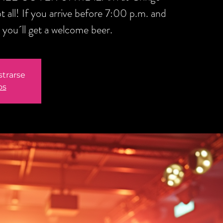
t all! If you arrive before 7:00 p.m. and
you´ll get a welcome beer.
strarse
os