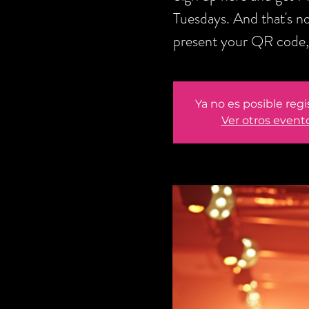
Tuesdays. And that's no
present your QR code, 
Ya no es posible regi
Ver otros event