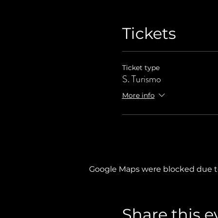
Tickets
Ticket type
S. Turismo
More info
Google Maps were blocked due to 
Share this e