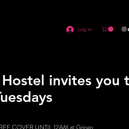
Log In
 Hostel invites you 
Tuesdays
t FREE COVER UNTIL 12AM at Gringo