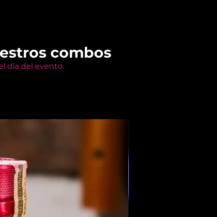
uestros combos
l día del evento.
Members Only