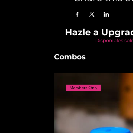
Hazle a Upgra
Disponibles sol
Combos
Members Only