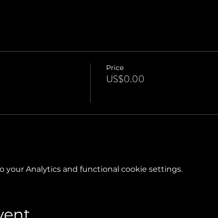
Price
US$0.00
your Analytics and functional cookie settings.
vent