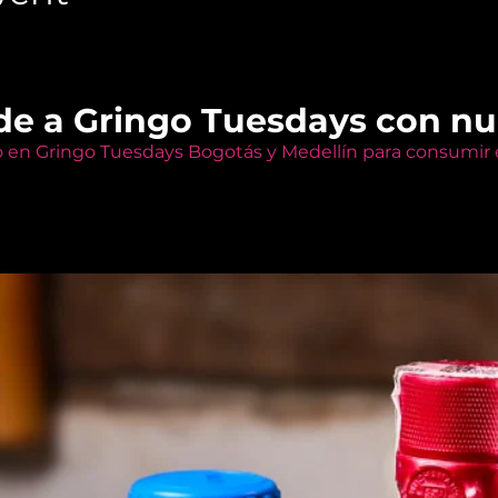
de a Gringo Tuesdays con n
o en Gringo Tuesdays Bogotás y Medellín para consumir e