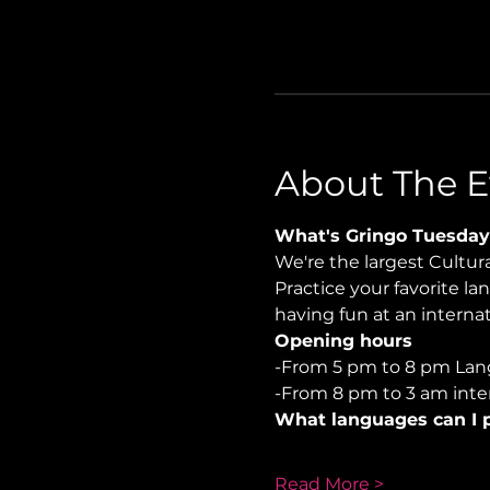
About The E
What's Gringo Tuesday
We're the largest Cultu
Practice your favorite la
having fun at an internati
Opening hours
-From 5 pm to 8 pm Lan
-From 8 pm to 3 am inter
What languages can I p
Read More >