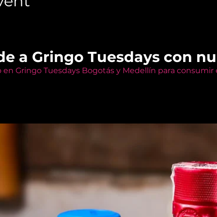
vent
de a Gringo Tuesdays con n
o en Gringo Tuesdays Bogotás y Medellín para consumir e