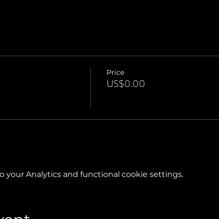
Price
US$0.00
your Analytics and functional cookie settings.