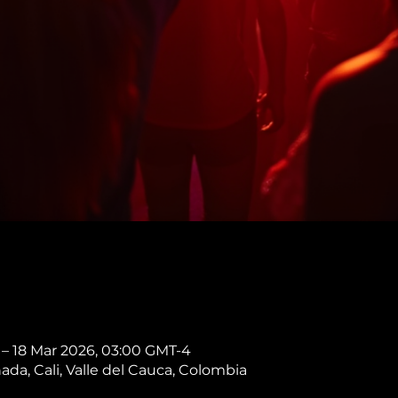
 – 18 Mar 2026, 03:00 GMT-4
nada, Cali, Valle del Cauca, Colombia