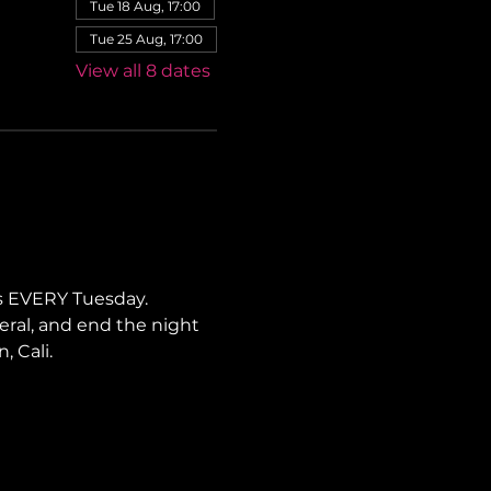
Tue 18 Aug, 17:00
Tue 25 Aug, 17:00
View all 8 dates
s EVERY Tuesday. 
neral, and end the night 
, Cali.