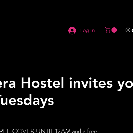
Log In
ra Hostel invites y
Tuesdays
t FREE COVER UNTIL 12AM and a free