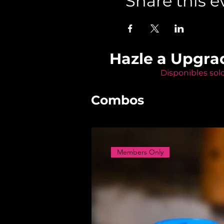
Share this e
Hazle a Upgra
Disponibles sol
Combos
Members Only