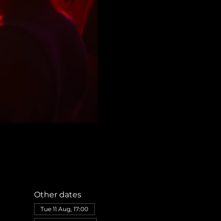
Other dates
Tue 11 Aug, 17:00