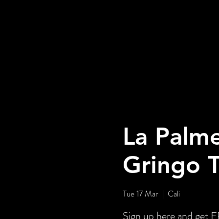
La Palme
Gringo 
Tue 17 Mar
  |  
Cali
Sign up here and ge