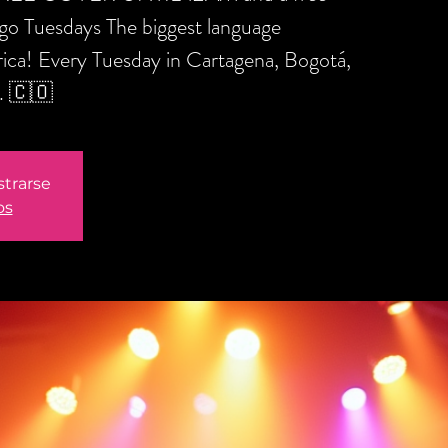
ngo Tuesdays The biggest language
ica! Every Tuesday in Cartagena, Bogotá,
. 🇨🇴
strarse
os