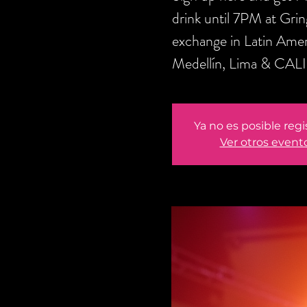
drink until 7PM at Gri
exchange in Latin Amer
Medellín, Lima & CALI
Ya no es posible regi
Ver otros event