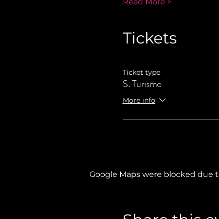
Read More >
Tickets
Ticket type
S. Turismo
More info
Google Maps were blocked due to 