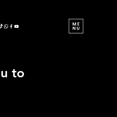
ou to