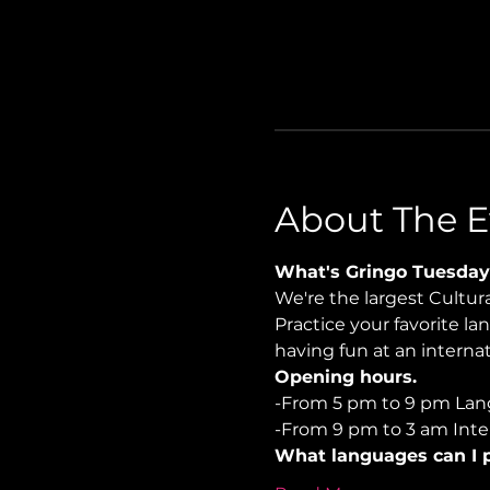
About The E
What's Gringo Tuesday
We're the largest Cultu
Practice your favorite la
having fun at an internati
Opening hours.
-From 5 pm to 9 pm Lan
-From 9 pm to 3 am Inter
What languages can I p