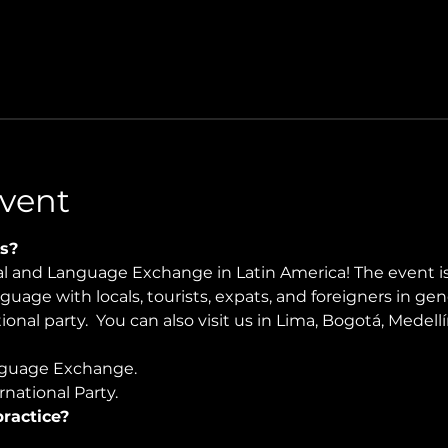
vent
s?
ral and Language Exchange in Latin America! The event i
nguage with locals, tourists, expats, and foreigners in ge
onal party.  You can also visit us in Lima, Bogotá, Medellín
guage Exchange. 
national Party.
ractice?