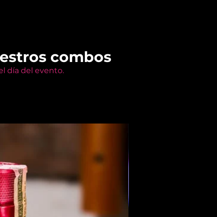
uestros combos
l día del evento.
Members Only