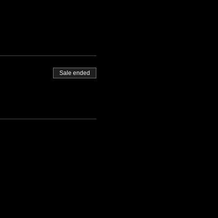
Sale ended