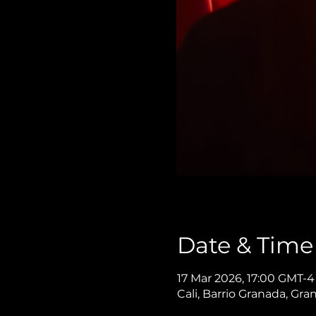
Date & Time
17 Mar 2026, 17:00 GMT-4
Cali, Barrio Granada, Gra