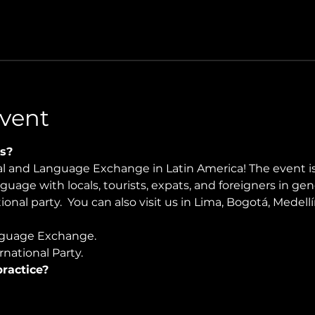
vent
s?
ral and Language Exchange in Latin America! The event i
nguage with locals, tourists, expats, and foreigners in ge
ional party.  You can also visit us in Lima, Bogotá, Medell
guage Exchange. 
national Party.
ractice?