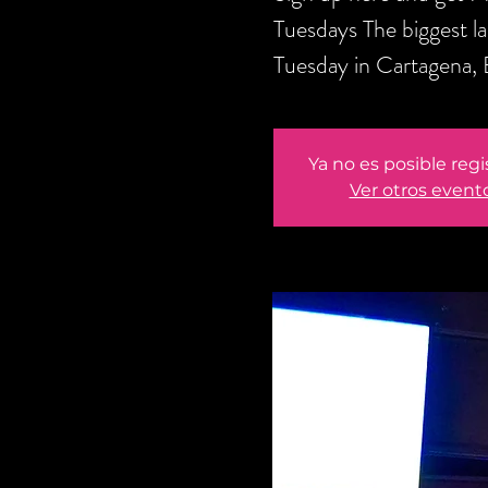
Tuesdays The biggest l
Tuesday in Cartagena,
Ya no es posible regi
Ver otros event