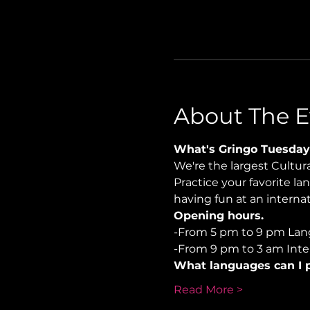
About The E
What's Gringo Tuesday
We're the largest Cultu
Practice your favorite la
having fun at an internat
Opening hours.
-From 5 pm to 9 pm Lan
-From 9 pm to 3 am Inter
What languages can I p
Read More >