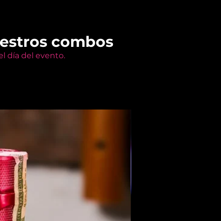
uestros combos
l día del evento.
Members Only