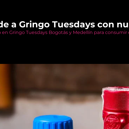
de a Gringo Tuesdays con n
o en Gringo Tuesdays Bogotás y Medellín para consumir e