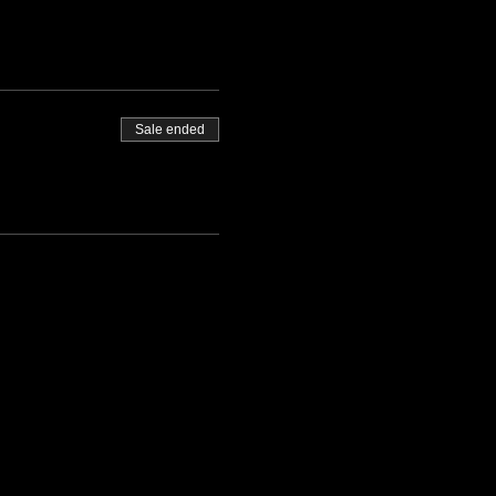
Sale ended