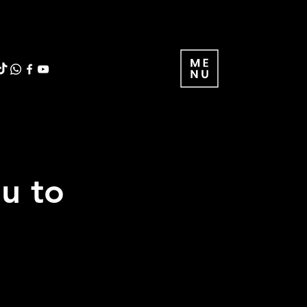
ou to