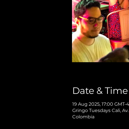
Date & Time
19 Aug 2025, 17:00 GMT-
Gringo Tuesdays Cali, Av.
Colombia