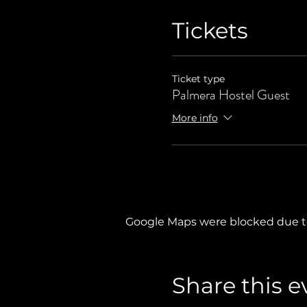
Tickets
Ticket type
Palmera Hostel Guest
More info
Google Maps were blocked due to 
Share this e