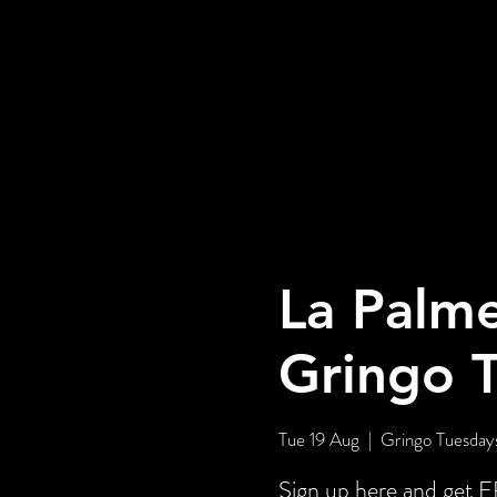
La Palme
Gringo 
Tue 19 Aug
  |  
Gringo Tuesdays
Sign up here and ge