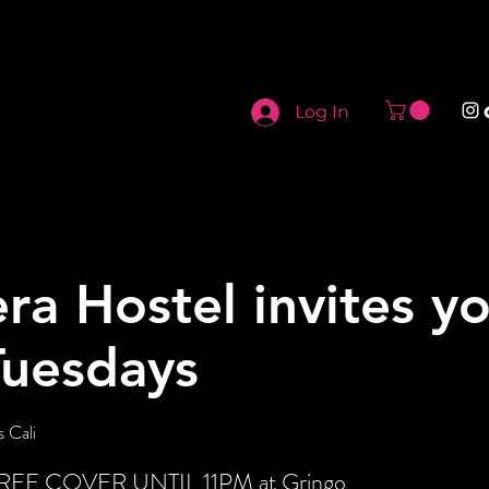
Log In
ra Hostel invites y
Tuesdays
 Cali
t FREE COVER UNTIL 11PM at Gringo