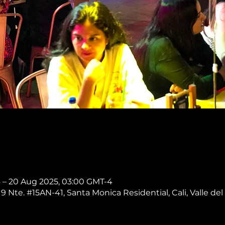
4 – 20 Aug 2025, 03:00 GMT-4
 9 Nte. #15AN-41, Santa Monica Residential, Cali, Valle del