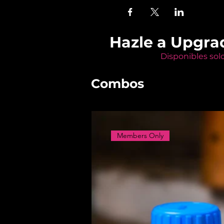
Hazle a Upgra
Disponibles sol
Combos
Members Only