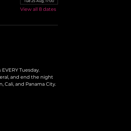
Tue 25 Aug, 17:00
View all 8 dates
s EVERY Tuesday. 
neral, and end the night 
ín, Cali, and Panama City.