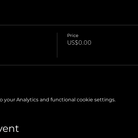
Price
US$0.00
your Analytics and functional cookie settings.
vent