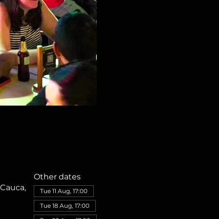
Other dates
 Cauca,
Tue 11 Aug, 17:00
Tue 18 Aug, 17:00