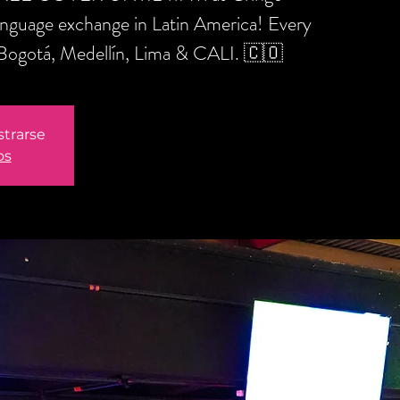
anguage exchange in Latin America! Every
 Bogotá, Medellín, Lima & CALI. 🇨🇴
strarse
os