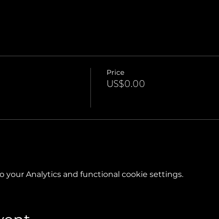
Price
US$0.00
your Analytics and functional cookie settings.