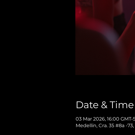
Date & Time
03 Mar 2026, 16:00 GMT-
Medellín, Cra. 35 #8a -73