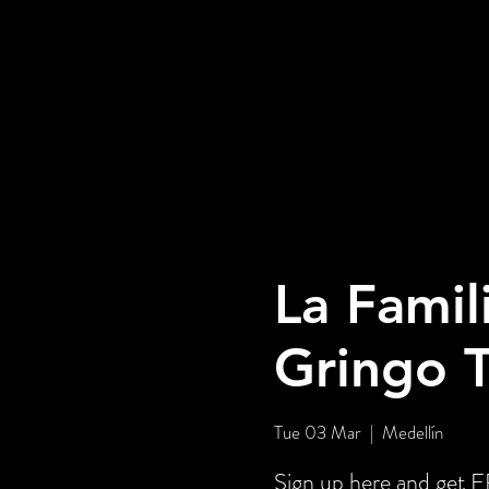
La Famil
Gringo 
Tue 03 Mar
  |  
Medellín
Sign up here and get