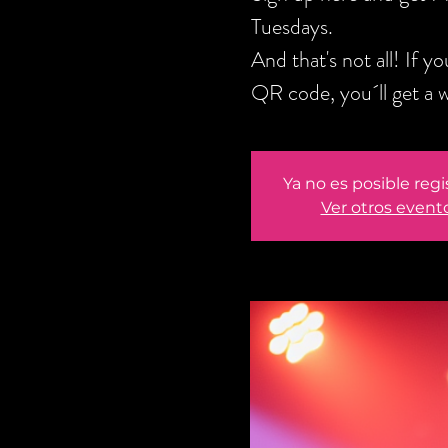
Tuesdays.
And that's not all! If 
QR code, you´ll get a 
Ya no es posible regi
Ver otros event