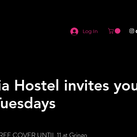
Log In
ia Hostel invites yo
Tuesdays
 FREE COVER UNTIL 11 at Gringo