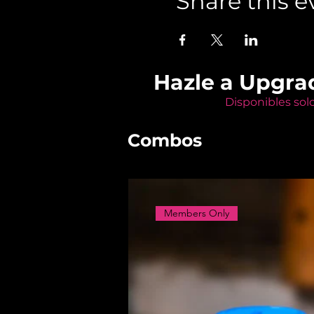
Share this e
Hazle a Upgra
Disponibles sol
Combos
Members Only