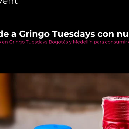
vent
de a Gringo Tuesdays con n
o en Gringo Tuesdays Bogotás y Medellín para consumir e