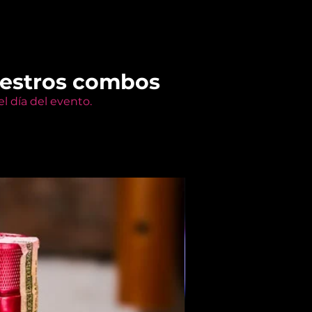
uestros combos
l día del evento.
Members Only