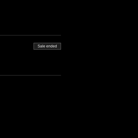
Sale ended