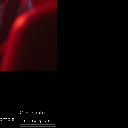
Other dates
olombia
Tue 11 Aug, 16:00