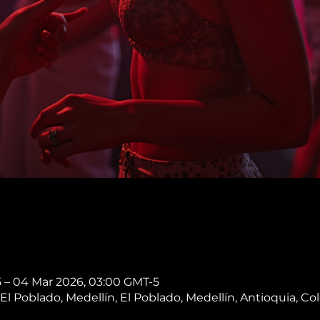
5 – 04 Mar 2026, 03:00 GMT-5
, El Poblado, Medellín, El Poblado, Medellín, Antioquia, C