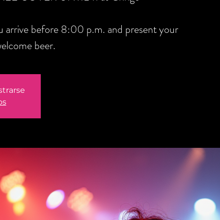
you arrive before 8:00 p.m. and present your
welcome beer.
strarse
os