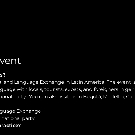
vent
s?
ral and Language Exchange in Latin America! The event i
nguage with locals, tourists, expats, and foreigners in ge
onal party.  You can also visit us in Bogotá, Medellín, Cali
guage Exchange  
national party
ractice?