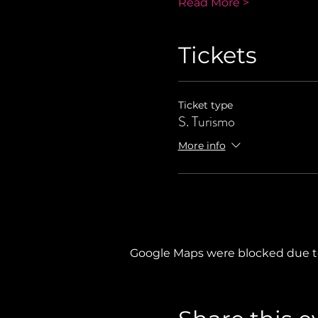
Read More >
Tickets
Ticket type
S. Turismo
More info
Google Maps were blocked due to 