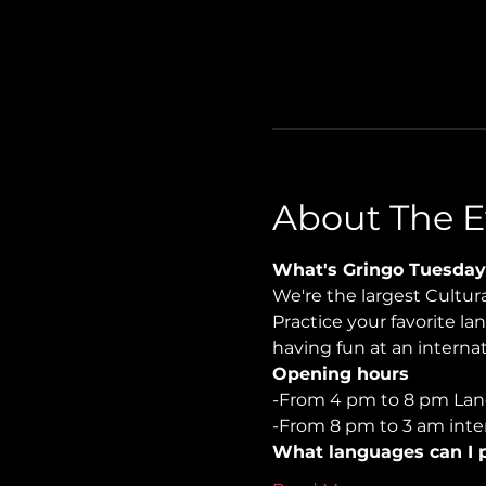
About The E
What's Gringo Tuesday
We're the largest Cultu
Practice your favorite la
having fun at an internati
Opening hours
-From 4 pm to 8 pm Lan
-From 8 pm to 3 am inter
What languages can I p