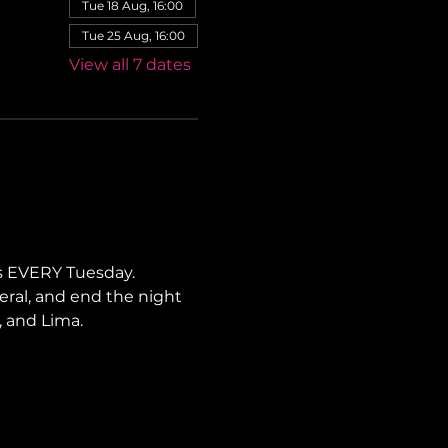
Tue 18 Aug, 16:00
Tue 25 Aug, 16:00
View all 7 dates
s EVERY Tuesday. 
neral, and end the night 
, and Lima.