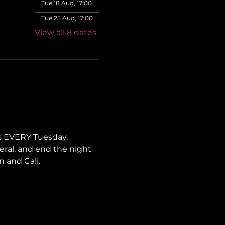
Tue 18 Aug, 17:00
Tue 25 Aug, 17:00
View all 8 dates
s EVERY Tuesday. 
neral, and end the night 
n and Cali.