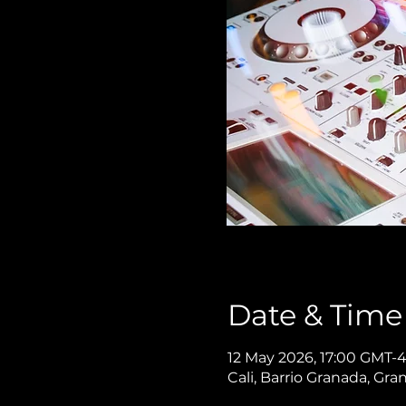
Date & Time
12 May 2026, 17:00 GMT-4
Cali, Barrio Granada, Gra