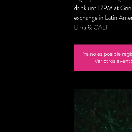
drink until 7PM at Gri
exchange in Latin Amer
Lima & CALI.
Ya no es posible regi
Ver otros event