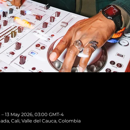
 – 13 May 2026, 03:00 GMT-4
nada, Cali, Valle del Cauca, Colombia