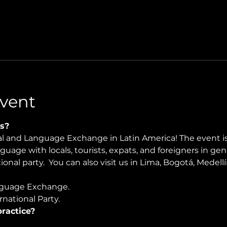
vent
s?
ral and Language Exchange in Latin America! The event i
nguage with locals, tourists, expats, and foreigners in ge
onal party.  You can also visit us in Lima, Bogotá, Medellí
guage Exchange. 
national Party.
ractice?