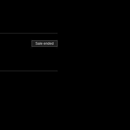
Sale ended