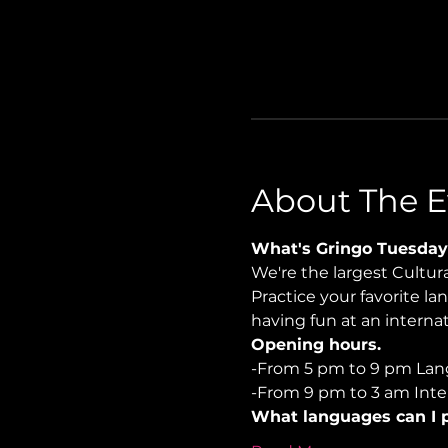
About The E
What's Gringo Tuesday
We're the largest Cultu
Practice your favorite la
having fun at an internati
Opening hours.
-From 5 pm to 9 pm Lan
-From 9 pm to 3 am Inter
What languages can I p