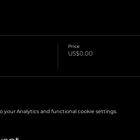
Price
US$0.00
your Analytics and functional cookie settings.