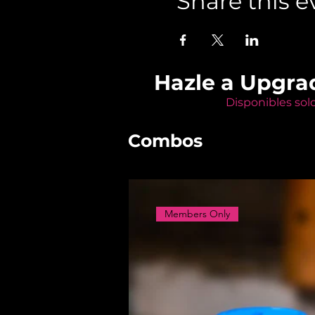
Share this e
Hazle a Upgra
Disponibles sol
Combos
Members Only