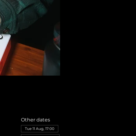
Other dates
Tue 11 Aug, 17:00