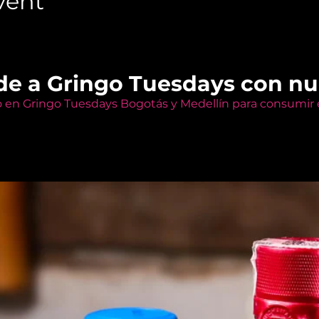
vent
de a Gringo Tuesdays con n
o en Gringo Tuesdays Bogotás y Medellín para consumir e