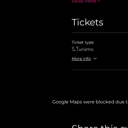
Read More >
Tickets
Ticket type
S.Turismo
More info
Google Maps were blocked due to 