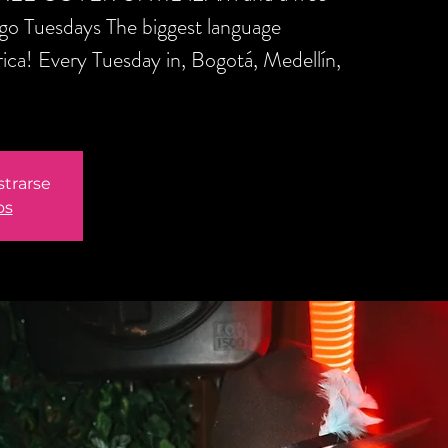
ngo Tuesdays The biggest language
ica! Every Tuesday in, Bogotá, Medellín,
strarse
os