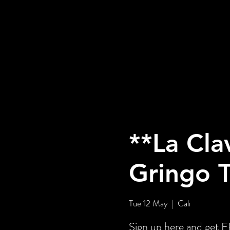
**La Cla
Gringo 
Tue 12 May
  |  
Cali
Sign up here and ge