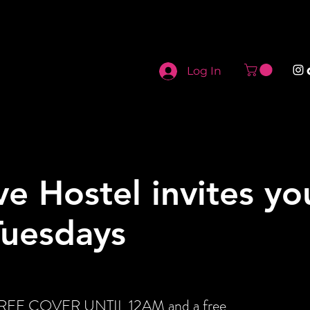
Log In
ve Hostel invites yo
Tuesdays
t FREE COVER UNTIL 12AM and a free