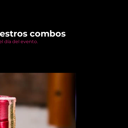
uestros combos
l día del evento.
Members Only