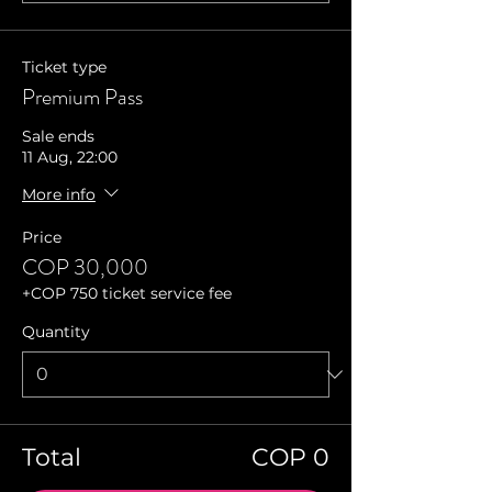
Ticket type
Premium Pass
Sale ends
11 Aug, 22:00
More info
Price
COP 30,000
+COP 750 ticket service fee
Quantity
Total
COP 0