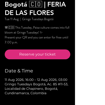
Bogotá 🇨🇴 | FERIA
DE LAS FLORES
Tue 11 Aug
  |  
Gringo Tuesdays Bogotá
🌸🇨🇴 This Tuesday, Paisa culture comes into full
bloom at Gringo Tuesdays! ✨
Present your QR and you can enter for free until
7:00 p.m.
Reserve your ticket
Date & Time
11 Aug 2026, 16:00 – 12 Aug 2026, 03:00
Gringo Tuesdays Bogotá, Ac. 85 #11-53,
Localidad de Chapinero, Bogotá,
Cundinamarca, Colombia