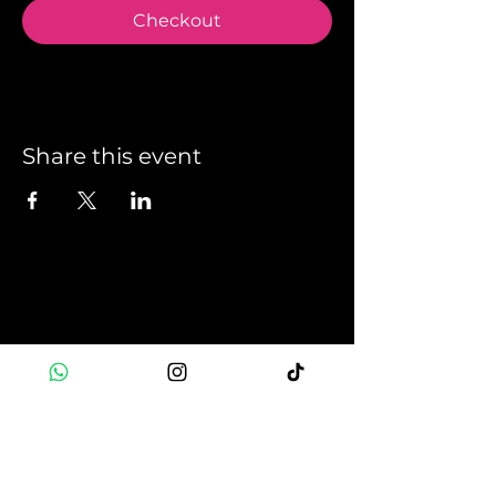
Checkout
Share this event