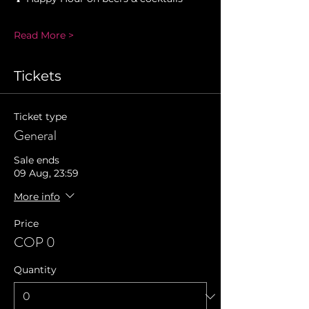
Read More >
Tickets
Ticket type
General
Sale ends
09 Aug, 23:59
More info
Price
COP 0
Quantity