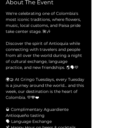
About The Event
We're celebrating one of Colombia's 
most iconic traditions, where flowers, 
music, local customs, and Paisa pride 
take center stage. 🌺🎶
Discover the spirit of Antioquia while 
connecting with travelers and people 
from all over the world during a night 
of cultural exchange, language 
practice, and new friendships. 🌎🗣️💛
🌍🤝 At Gringo Tuesdays, every Tuesday 
is a journey around the world... and this 
week, our destination is the heart of 
Colombia. 💛💙❤️
🥃 Complimentary Aguardiente 
Antioqueño tasting 
🗣️ Language Exchange 
🍹 Happy Hour on beers & cocktails 