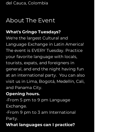
del Cauca, Colombia
About The Event
What's Gringo Tuesdays?
We're the largest Cultural and 
Language Exchange in Latin America! 
The event is EVERY Tuesday. Practice 
your favorite language with locals, 
tourists, expats, and foreigners in 
general, and end the night having fun 
at an international party.  You can also 
visit us in Lima, Bogotá, Medellín, Cali, 
and Panama City.
Opening hours.
-From 5 pm to 9 pm Language 
Exchange. 
-From 9 pm to 3 am International 
Party.
What languages can I practice?