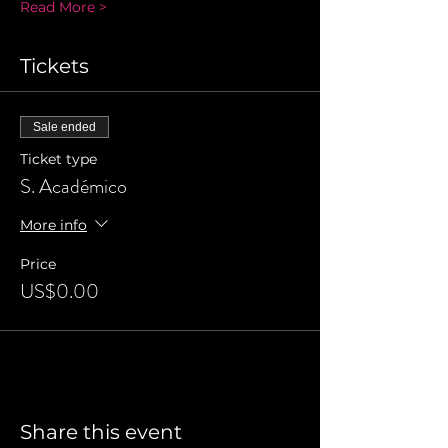
Read More >
Tickets
Sale ended
Ticket type
S. Académico
More info
Price
US$0.00
Share this event