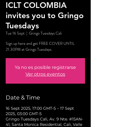
ICLT COLOMBIA
invites you to Gringo
Tuesdays
Tue 16 Sept
  |  
Gringo Tuesdays Cali
Sign up here and get FREE COVER UNTIL
21:30PM at Gringo Tuesdays.
Ya no es posible registrarse
Ver otros eventos
Date & Time
16 Sept 2025, 17:00 GMT-5 – 17 Sept
2025, 03:00 GMT-5
Gringo Tuesdays Cali, Av. 9 Nte. #15AN-
41, Santa Monica Residential, Cali, Valle