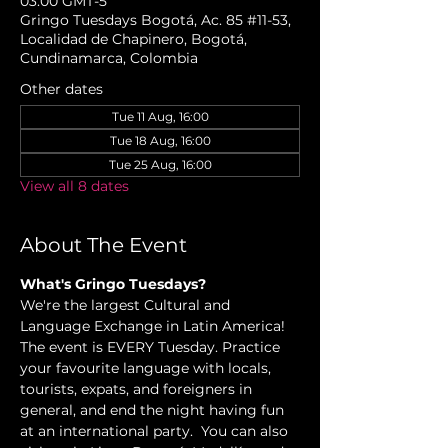
03:00 GMT-5
Gringo Tuesdays Bogotá, Ac. 85 #11-53,
Localidad de Chapinero, Bogotá,
Cundinamarca, Colombia
Other dates
Tue 11 Aug, 16:00
Tue 18 Aug, 16:00
Tue 25 Aug, 16:00
View all 8 dates
About The Event
What's Gringo Tuesdays?
We're the largest Cultural and 
Language Exchange in Latin America! 
The event is EVERY Tuesday. Practice 
your favourite language with locals, 
tourists, expats, and foreigners in 
general, and end the night having fun 
at an international party.  You can also 