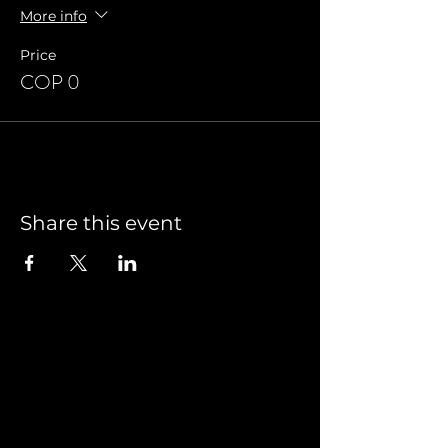
More info
Price
COP 0
Share this event