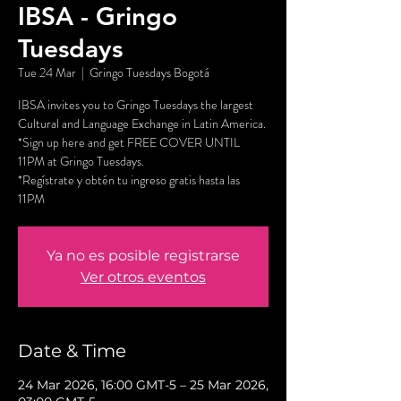
IBSA - Gringo
Tuesdays
Tue 24 Mar
  |  
Gringo Tuesdays Bogotá
IBSA invites you to Gringo Tuesdays the largest
Cultural and Language Exchange in Latin America.
*Sign up here and get FREE COVER UNTIL
11PM at Gringo Tuesdays.
*Regístrate y obtén tu ingreso gratis hasta las
11PM
Ya no es posible registrarse
Ver otros eventos
Date & Time
24 Mar 2026, 16:00 GMT-5 – 25 Mar 2026,