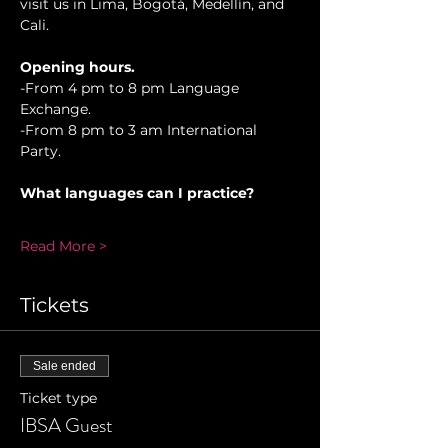
visit us in Lima, Bogotá, Medellín, and 
Cali.
Opening hours.
-From 4 pm to 8 pm Language 
Exchange.
-From 8 pm to 3 am International 
Party.
What languages can I practice?
Read More >
Tickets
Sale ended
Ticket type
IBSA Guest