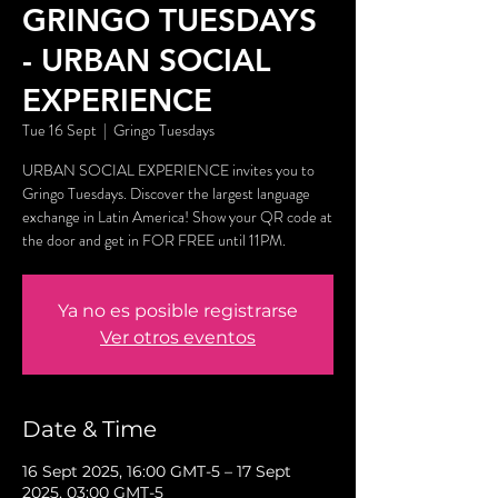
GRINGO TUESDAYS
- URBAN SOCIAL
EXPERIENCE
Tue 16 Sept
  |  
Gringo Tuesdays
URBAN SOCIAL EXPERIENCE invites you to
Gringo Tuesdays. Discover the largest language
exchange in Latin America! Show your QR code at
the door and get in FOR FREE until 11PM.
Ya no es posible registrarse
Ver otros eventos
Date & Time
16 Sept 2025, 16:00 GMT-5 – 17 Sept
2025, 03:00 GMT-5