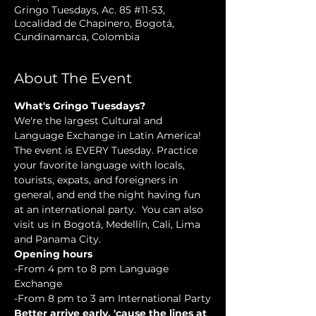
Gringo Tuesdays, Ac. 85 #11-53,
Localidad de Chapinero, Bogotá,
Cundinamarca, Colombia
About The Event
What's Gringo Tuesdays?
We're the largest Cultural and 
Language Exchange in Latin America! 
The event is EVERY Tuesday. Practice 
your favorite language with locals, 
tourists, expats, and foreigners in 
general, and end the night having fun 
at an international party.  You can also 
visit us in Bogotá, Medellín, Cali, Lima 
and Panama City.
Opening hours
-From 4 pm to 8 pm Language 
Exchange
-From 8 pm to 3 am International Party
Better arrive early, 'cause the lines at 