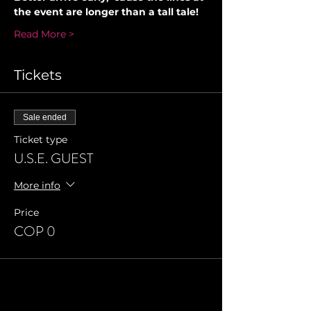
the event are longer than a tall tale!
Read More >
Tickets
Sale ended
Ticket type
U.S.E. GUEST
More info
Price
COP 0