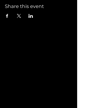
Share this event