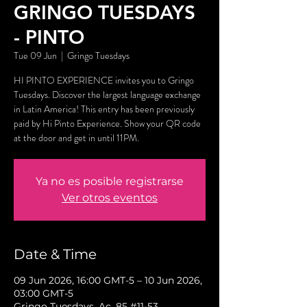
GRINGO TUESDAYS
- PINTO
Tue 09 Jun
  |  
Gringo Tuesdays
HI PINTO EXPERIENCE invites you to Gringo
Tuesdays. Discover the largest language exchange
in Latin America! This entry has been previously
paid by Hi Pinto Experience. Show your QR code
at the door and get in until 11PM.
Ya no es posible registrarse
Ver otros eventos
Date & Time
09 Jun 2026, 16:00 GMT-5 – 10 Jun 2026,
03:00 GMT-5
Gringo Tuesdays, Ac. 85 #11-53,