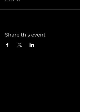
Share this event