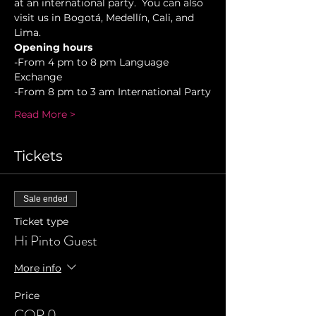
at an international party.  You can also 
visit us in Bogotá, Medellín, Cali, and 
Lima.
Opening hours
-From 4 pm to 8 pm Language 
Exchange
-From 8 pm to 3 am International Party
Read More >
Tickets
Sale ended
Ticket type
Hi Pinto Guest
More info
Price
COP 0