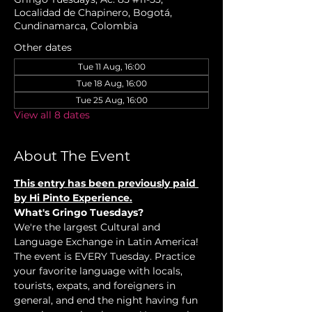
Localidad de Chapinero, Bogotá,
Cundinamarca, Colombia
Other dates
Tue 11 Aug, 16:00
Tue 18 Aug, 16:00
Tue 25 Aug, 16:00
View all 8 dates
About The Event
This entry has been previously paid 
by Hi Pinto Experience.
What's Gringo Tuesdays?
We're the largest Cultural and 
Language Exchange in Latin America! 
The event is EVERY Tuesday. Practice 
your favorite language with locals, 
tourists, expats, and foreigners in 
general, and end the night having fun 