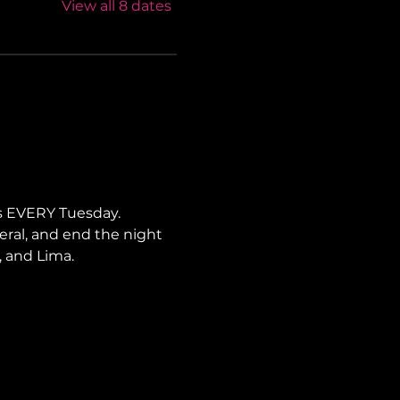
View all 8 dates
s EVERY Tuesday. 
neral, and end the night 
, and Lima.