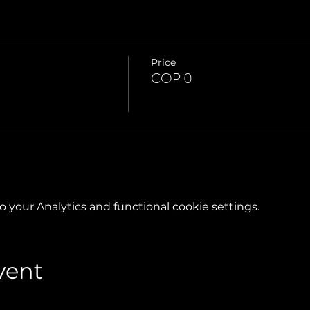
Price
COP 0
your Analytics and functional cookie settings.
vent