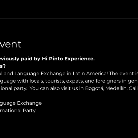
vent
viously paid by Hi Pinto Experience.
s?
ral and Language Exchange in Latin America! The event i
nguage with locals, tourists, expats, and foreigners in ge
onal party.  You can also visit us in Bogotá, Medellín, Cali
nguage Exchange
rnational Party