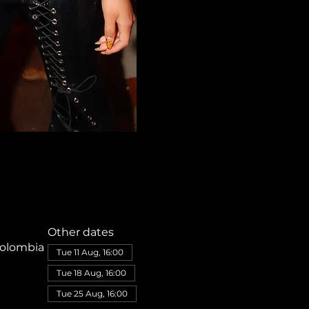
Other dates
Colombia
Tue 11 Aug, 16:00
Tue 18 Aug, 16:00
Tue 25 Aug, 16:00