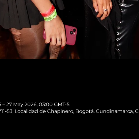
5 – 27 May 2026, 03:00 GMT-5
 #11-53, Localidad de Chapinero, Bogotá, Cundinamarca, 