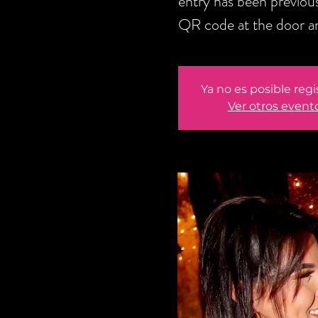
entry has been previou
QR code at the door an
Ya no es posible regi
Ver otros event