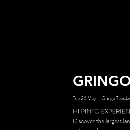
GRINGO
Tue 26 May
  |  
Gringo Tuesda
HI PINTO EXPERIENCE 
Discover the largest la