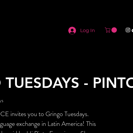
Log In
 TUESDAYS - PINT
ys
invites you to Gringo Tuesdays.
nguage exchange in Latin America! This