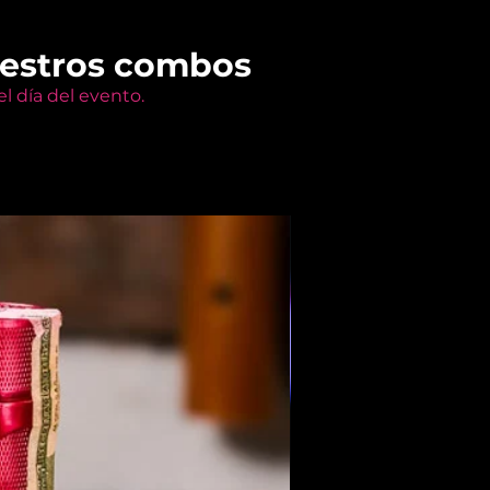
uestros combos
l día del evento.
Members Only