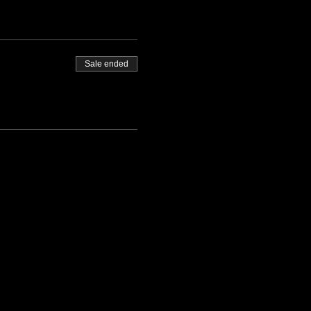
Sale ended