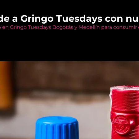
de a Gringo Tuesdays con n
o en Gringo Tuesdays Bogotás y Medellín para consumir e