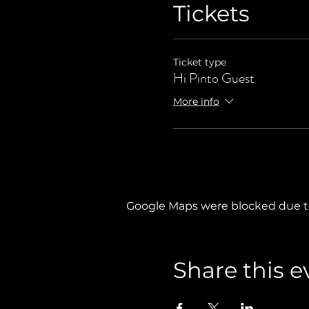
Tickets
Ticket type
Hi Pinto Guest
More info
Google Maps were blocked due to 
Share this e