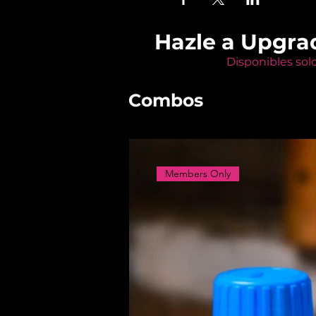
Hazle a Upgra
Disponibles sol
Combos
Members Only