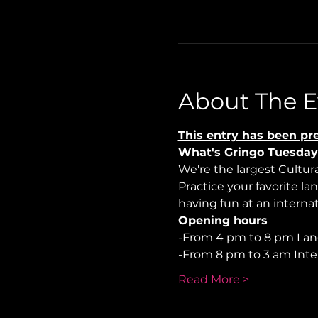
About The E
This entry has been pre
What's Gringo Tuesday
We're the largest Cultu
Practice your favorite la
having fun at an internati
Opening hours
-From 4 pm to 8 pm La
-From 8 pm to 3 am Inte
Read More >