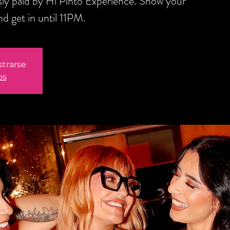
sly paid by Hi Pinto Experience. Show your
d get in until 11PM.
strarse
os