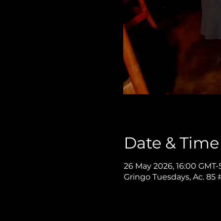
Date & Time
26 May 2026, 16:00 GMT-
Gringo Tuesdays, Ac. 85