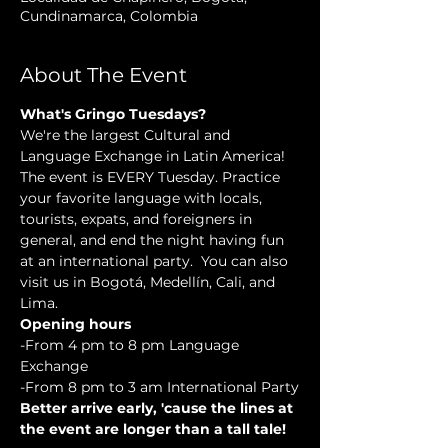
Cundinamarca, Colombia
About The Event
What's Gringo Tuesdays?
We're the largest Cultural and 
Language Exchange in Latin America! 
The event is EVERY Tuesday. Practice 
your favorite language with locals, 
tourists, expats, and foreigners in 
general, and end the night having fun 
at an international party.  You can also 
visit us in Bogotá, Medellín, Cali, and 
Lima.
Opening hours
-From 4 pm to 8 pm Language 
Exchange
-From 8 pm to 3 am International Party
Better arrive early, 'cause the lines at 
the event are longer than a tall tale!