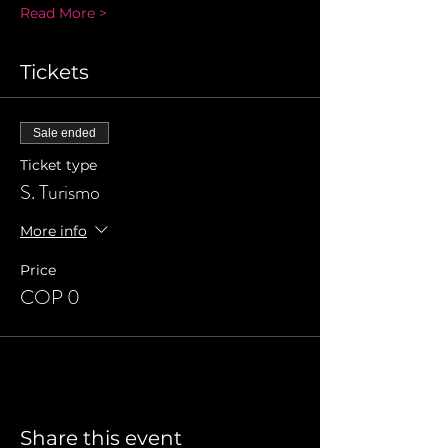
Read More >
Tickets
Sale ended
Ticket type
S. Turismo
More info
Price
COP 0
Share this event