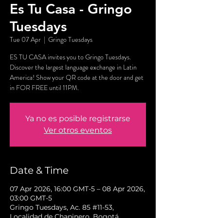
Es Tu Casa - Gringo
Tuesdays
Tue 07 Apr
  |  
Gringo Tuesdays
ES TU CASA invites you to Gringo Tuesdays.
Discover the largest language exchange in Latin
America! Show your QR code at the door and get
in FOR FREE until 11PM.
Ya no es posible registrarse
Ver otros eventos
Date & Time
07 Apr 2026, 16:00 GMT-5 – 08 Apr 2026,
03:00 GMT-5
Gringo Tuesdays, Ac. 85 #11-53,
Localidad de Chapinero, Bogotá,