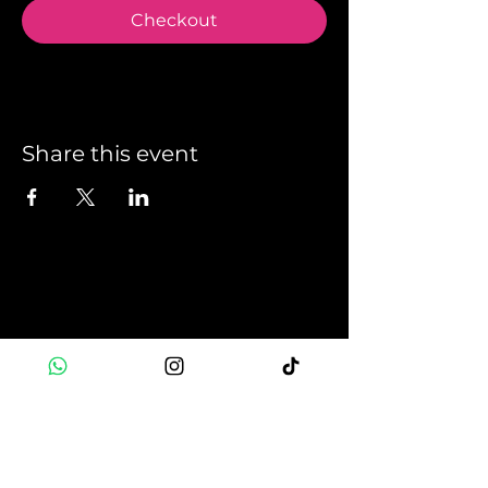
Checkout
Share this event