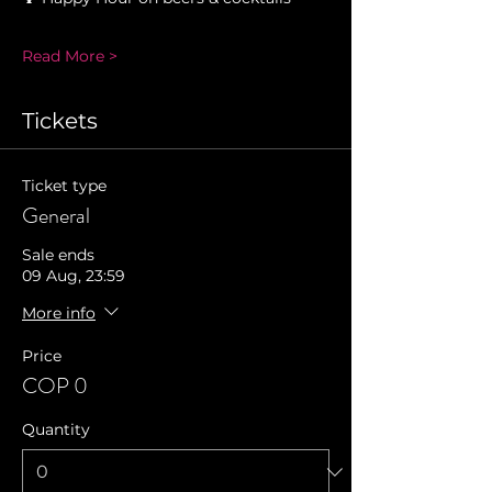
Read More >
Tickets
Ticket type
General
Sale ends
09 Aug, 23:59
More info
Price
COP 0
Quantity