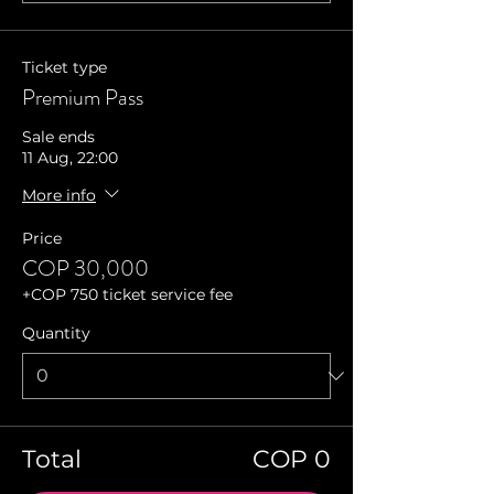
Ticket type
Premium Pass
Sale ends
11 Aug, 22:00
More info
Price
COP 30,000
+COP 750 ticket service fee
Quantity
Total
COP 0