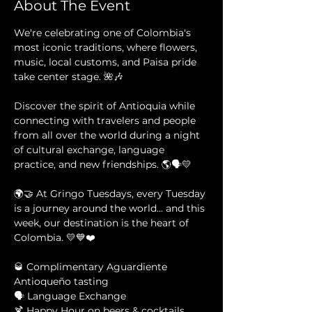
About The Event
We're celebrating one of Colombia's 
most iconic traditions, where flowers, 
music, local customs, and Paisa pride 
take center stage. 🌺🎶
Discover the spirit of Antioquia while 
connecting with travelers and people 
from all over the world during a night 
of cultural exchange, language 
practice, and new friendships. 🌎🗣️💛
🌍🤝 At Gringo Tuesdays, every Tuesday 
is a journey around the world... and this 
week, our destination is the heart of 
Colombia. 💛💙❤️
🥃 Complimentary Aguardiente 
Antioqueño tasting 
🗣️ Language Exchange 
🍹 Happy Hour on beers & cocktails 