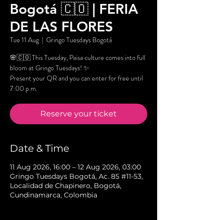
Bogotá 🇨🇴 | FERIA
DE LAS FLORES
Tue 11 Aug
  |  
Gringo Tuesdays Bogotá
🌸🇨🇴 This Tuesday, Paisa culture comes into full
bloom at Gringo Tuesdays! ✨
Present your QR and you can enter for free until
7:00 p.m.
Reserve your ticket
Date & Time
11 Aug 2026, 16:00 – 12 Aug 2026, 03:00
Gringo Tuesdays Bogotá, Ac. 85 #11-53,
Localidad de Chapinero, Bogotá,
Cundinamarca, Colombia