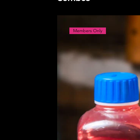
Members Only