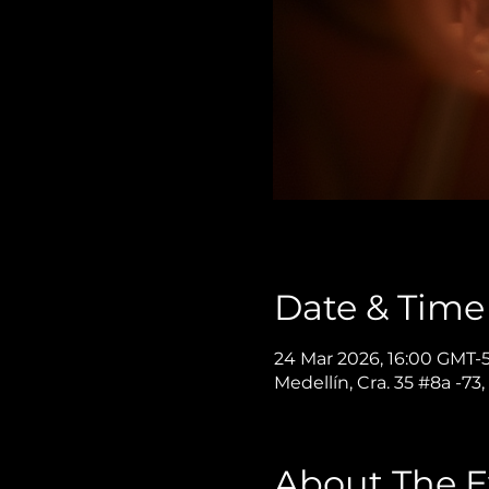
Date & Time
24 Mar 2026, 16:00 GMT-5
Medellín, Cra. 35 #8a -73
About The E