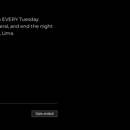
s EVERY Tuesday. 
neral, and end the night 
, Lima.
Sale ended