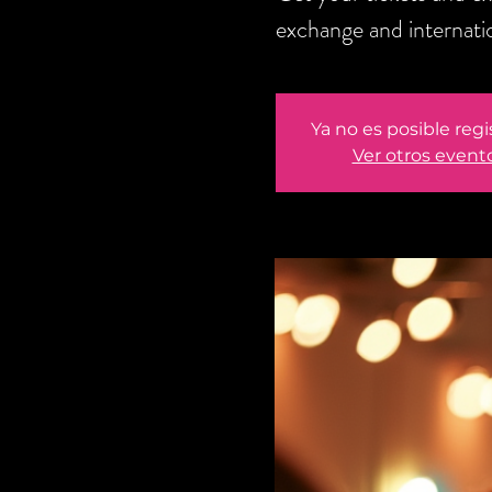
exchange and internati
Ya no es posible regi
Ver otros event