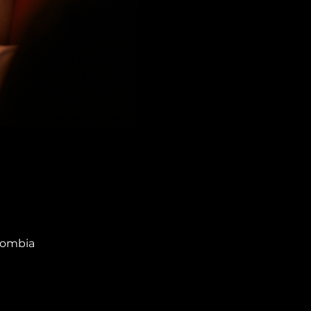
olombia