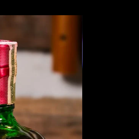
Members Only