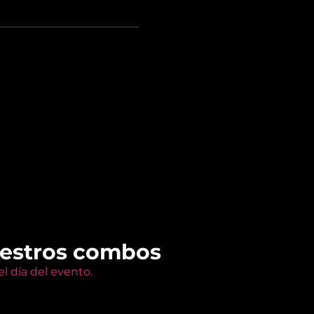
uestros combos
l día del evento.