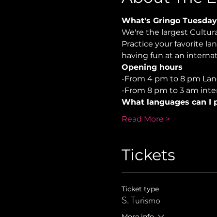
What's Gringo Tuesday
We're the largest Cultu
Practice your favorite la
having fun at an internati
Opening hours
-From 4 pm to 8 pm Lan
-From 8 pm to 3 am inter
What languages can I p
Read More >
Tickets
Ticket type
S. Turismo
More info