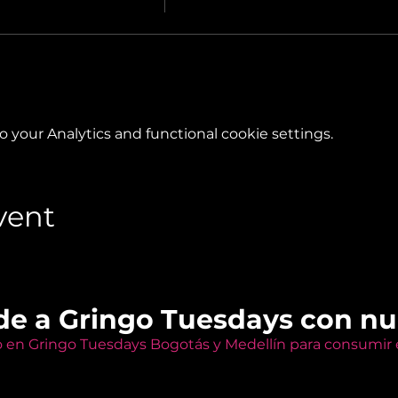
your Analytics and functional cookie settings.
vent
de a Gringo Tuesdays con n
o en Gringo Tuesdays Bogotás y Medellín para consumir e