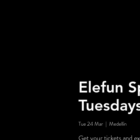
Elefun S
Tuesday
Tue 24 Mar
  |  
Medellín
Get your tickets and ex