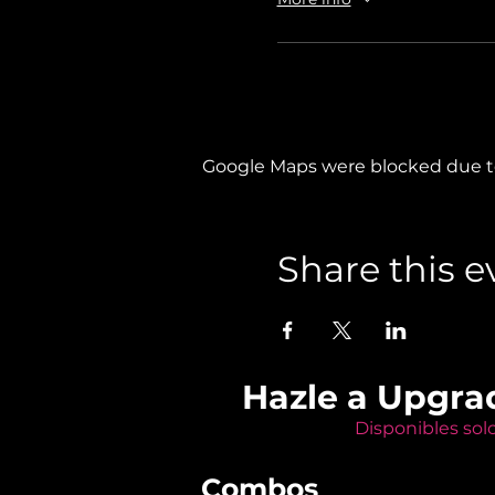
Google Maps were blocked due to 
Share this e
Hazle a Upgra
Disponibles sol
Combos