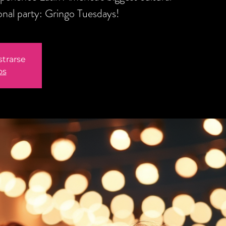
onal party: Gringo Tuesdays!
strarse
os