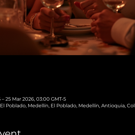
 – 25 Mar 2026, 03:00 GMT-5
, El Poblado, Medellín, El Poblado, Medellín, Antioquia, C
vent