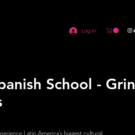
Log In
panish School - Gri
s
perience Latin America's biggest cultural