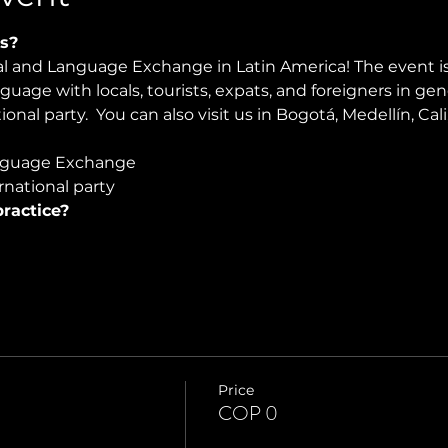
s?
ral and Language Exchange in Latin America! The event i
nguage with locals, tourists, expats, and foreigners in ge
onal party.  You can also visit us in Bogotá, Medellín, Cali
guage Exchange  
national party
ractice?
Price
COP 0