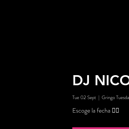
DJ NIC
Tue 02 Sept
  |  
Gringo Tuesda
Escoge la fecha 👇🏼