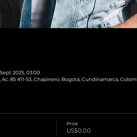
 Sept 2025, 03:00
 Ac. 85 #11-53, Chapinero, Bogotá, Cundinamarca, Colom
Price
US$0.00