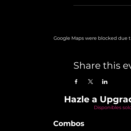
Google Maps were blocked due to 
Share this e
Hazle a Upgra
Disponibles sol
Combos