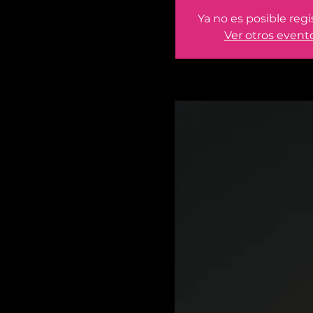
Ya no es posible regi
Ver otros event