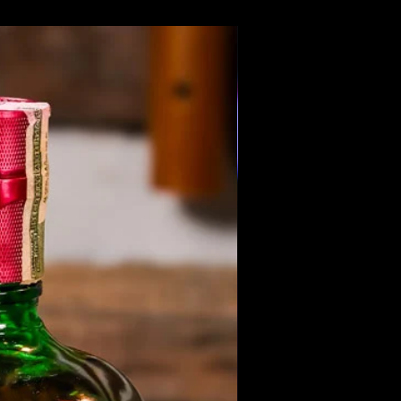
Members Only