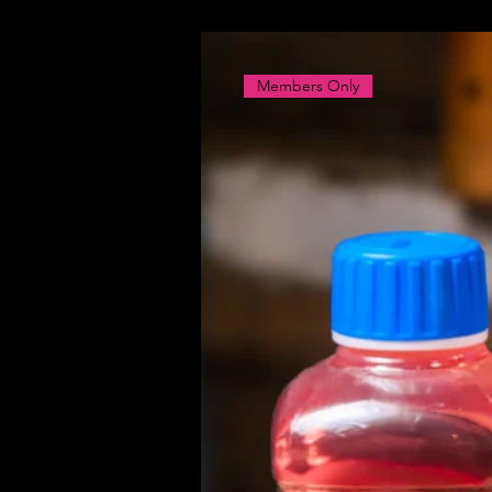
Members Only