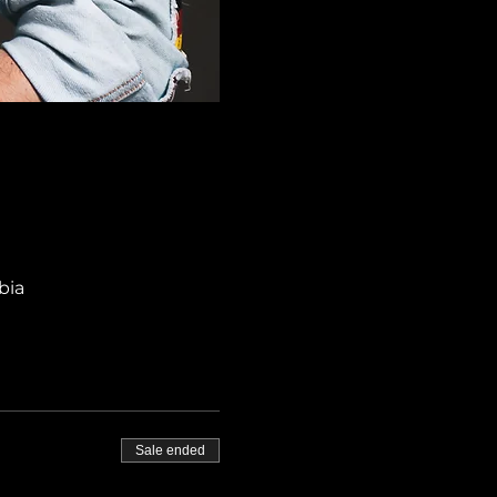
bia
Sale ended