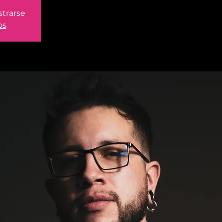
strarse
os