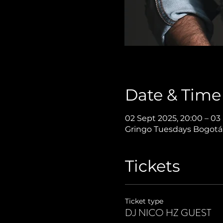
Date & Time
02 Sept 2025, 20:00 – 03
Gringo Tuesdays Bogotá,
Tickets
Ticket type
DJ NICO HZ GUEST