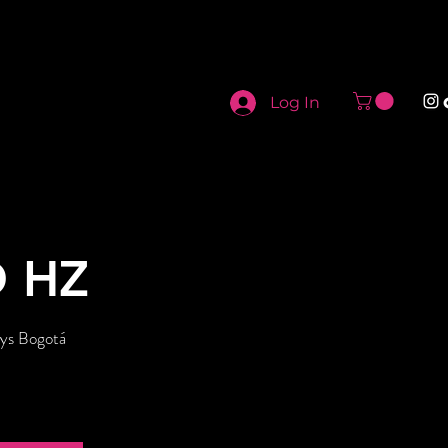
Log In
O HZ
ys Bogotá