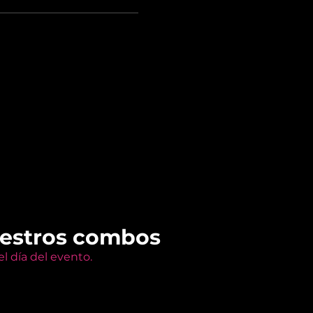
uestros combos
l día del evento.