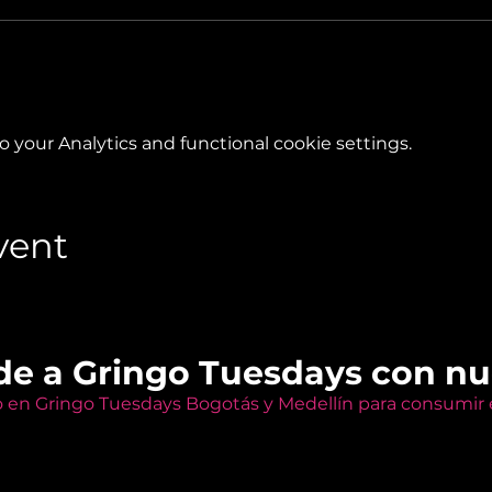
your Analytics and functional cookie settings.
vent
de a Gringo Tuesdays con n
o en Gringo Tuesdays Bogotás y Medellín para consumir e