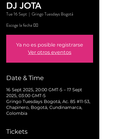
DJ JOTA
Tue 16 Sept
  |  
Gringo Tuesdays Bogotá
Escoge la fecha 👇🏼
Ya no es posible registrarse
Ver otros eventos
Date & Time
16 Sept 2025, 20:00 GMT-5 – 17 Sept
2025, 03:00 GMT-5
Gringo Tuesdays Bogotá, Ac. 85 #11-53,
Chapinero, Bogotá, Cundinamarca,
Colombia
Tickets