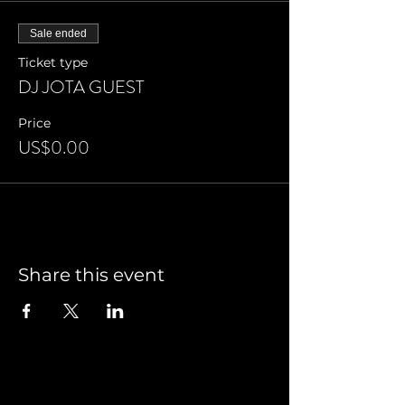
Sale ended
Ticket type
DJ JOTA GUEST
Price
US$0.00
Share this event