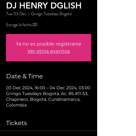
DJ HENRY DGLISH
Tue 03 Dec
  |  
Gringo Tuesdays Bogotá
Escoge la fecha 👇🏼
Ya no es posible registrarse
Ver otros eventos
Date & Time
03 Dec 2024, 16:00 – 04 Dec 2024, 03:00
Gringo Tuesdays Bogotá, Ac. 85 #11-53,
Chapinero, Bogotá, Cundinamarca,
Colombia
Tickets