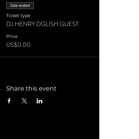
Sale ended
Ticket type
DJ HENRY DGLISH GUEST
Price
US$0.00
Share this event