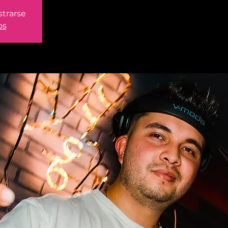
strarse
os