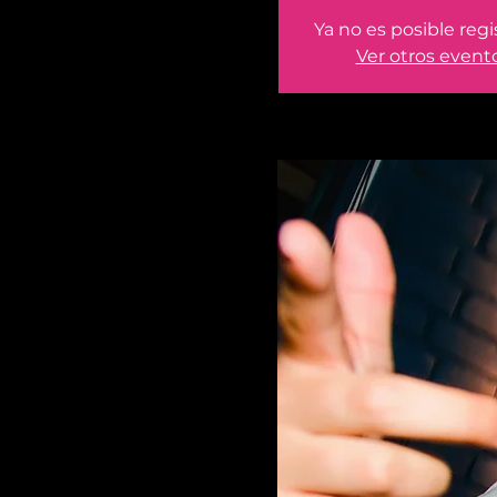
Ya no es posible regi
Ver otros event