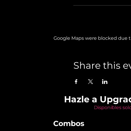
Google Maps were blocked due to 
Share this e
Hazle a Upgra
Disponibles sol
Combos