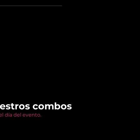
uestros combos
l día del evento.