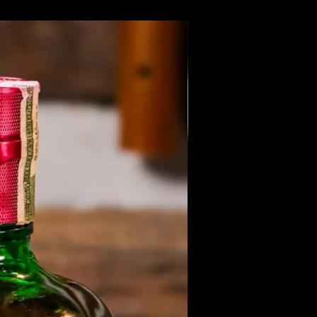
Members Only