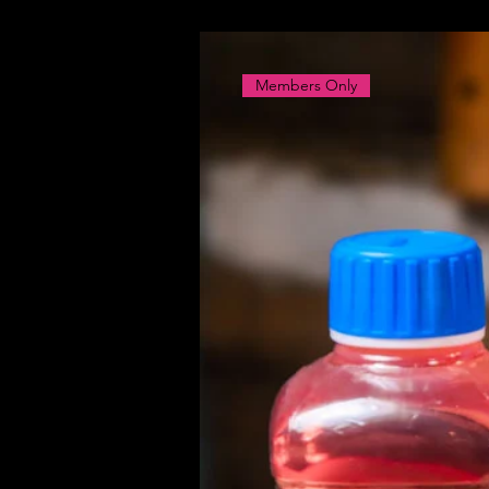
Members Only