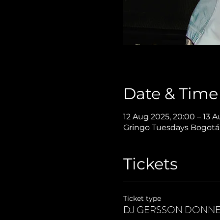
Date & Time
12 Aug 2025, 20:00 – 13 A
Gringo Tuesdays Bogotá,
Tickets
Ticket type
DJ GERSSON DONNE