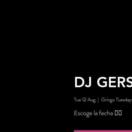
DJ GER
Tue 12 Aug
  |  
Gringo Tuesday
Escoge la fecha 👇🏼