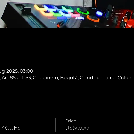
ug 2025, 03:00
 Ac. 85 #11-53, Chapinero, Bogotá, Cundinamarca, Colom
Price
Y GUEST
US$0.00