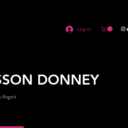
Log In
SSON DONNEY
s Bogotá