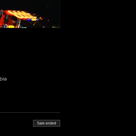
bia
Sale ended