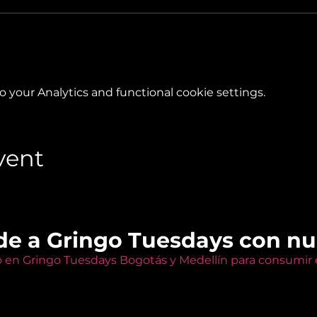
your Analytics and functional cookie settings.
vent
de a Gringo Tuesdays con n
o en Gringo Tuesdays Bogotás y Medellín para consumir e