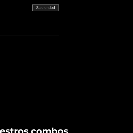
Sale ended
uestros combos