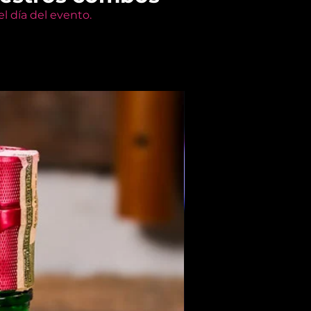
l día del evento.
Members Only