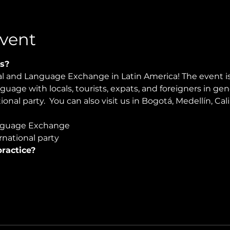
vent
s?
ral and Language Exchange in Latin America! The event i
nguage with locals, tourists, expats, and foreigners in ge
onal party.  You can also visit us in Bogotá, Medellín, Cali
guage Exchange  
national party
ractice?