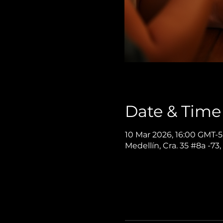
Date & Time
10 Mar 2026, 16:00 GMT-5
Medellín, Cra. 35 #8a -73