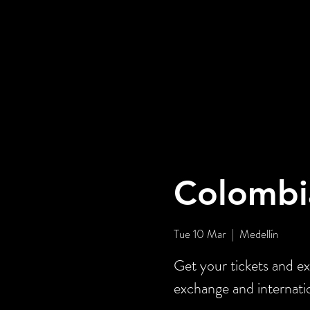
Colombi
Tue 10 Mar
  |  
Medellín
Get your tickets and ex
exchange and internati