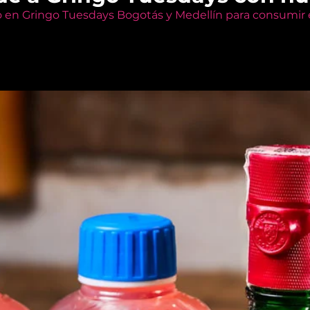
o en Gringo Tuesdays Bogotás y Medellín para consumir e