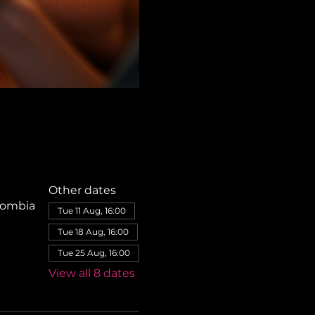
Other dates
olombia
Tue 11 Aug, 16:00
Tue 18 Aug, 16:00
Tue 25 Aug, 16:00
View all 8 dates