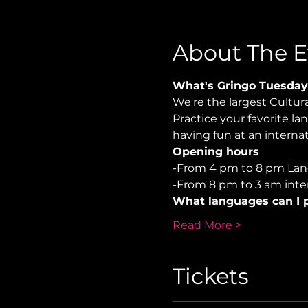
About The E
What's Gringo Tuesday
We're the largest Cultu
Practice your favorite la
having fun at an internati
Opening hours
-From 4 pm to 8 pm Lan
-From 8 pm to 3 am inter
What languages can I p
Read More >
Tickets