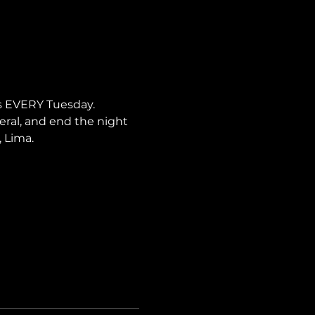
s EVERY Tuesday. 
neral, and end the night 
, Lima.