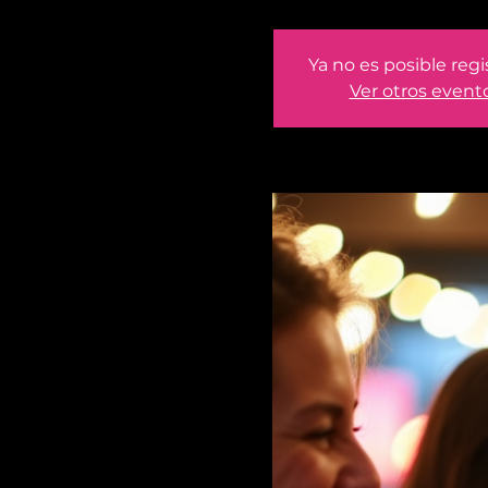
Ya no es posible regi
Ver otros event