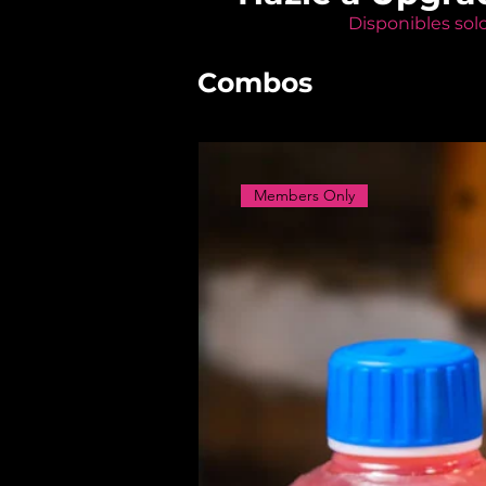
Disponibles sol
Combos
Members Only