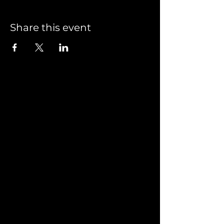
Share this event