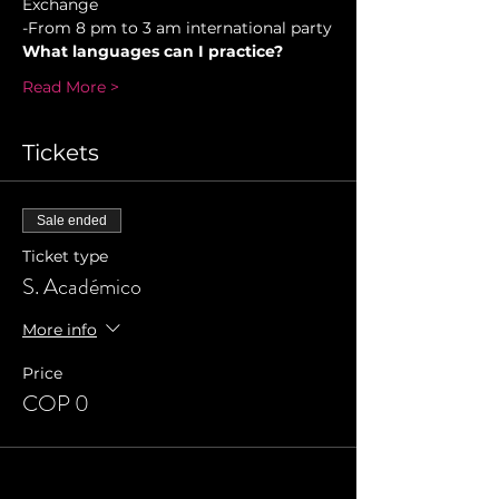
Exchange  
-From 8 pm to 3 am international party
What languages can I practice?
Read More >
Tickets
Sale ended
Ticket type
S. Académico
More info
Price
COP 0