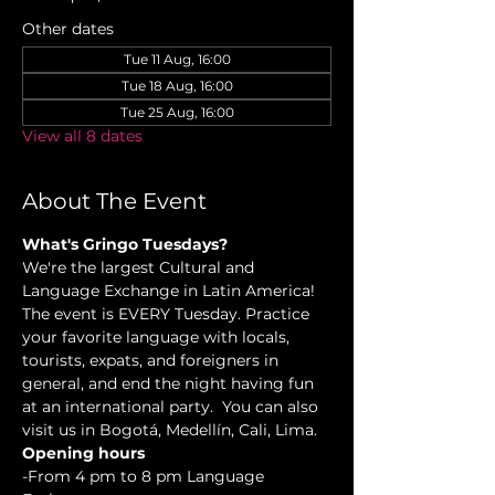
Other dates
Tue 11 Aug, 16:00
Tue 18 Aug, 16:00
Tue 25 Aug, 16:00
View all 8 dates
About The Event
What's Gringo Tuesdays?
We're the largest Cultural and 
Language Exchange in Latin America! 
The event is EVERY Tuesday. Practice 
your favorite language with locals, 
tourists, expats, and foreigners in 
general, and end the night having fun 
at an international party.  You can also 
visit us in Bogotá, Medellín, Cali, Lima.
Opening hours
-From 4 pm to 8 pm Language 