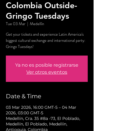
Colombia Outside-
Gringo Tuesdays
Tue 03 Mar
  |  
Medellín
Get your tickets and experience Latin America's
biggest cultural exchange and international party:
Gringo Tuesdays!
Ya no es posible registrarse
Ver otros eventos
Date & Time
03 Mar 2026, 16:00 GMT-5 – 04 Mar
2026, 03:00 GMT-5
Medellín, Cra. 35 #8a -73, El Poblado,
Medellín, El Poblado, Medellín,
Antioquia, Colombia