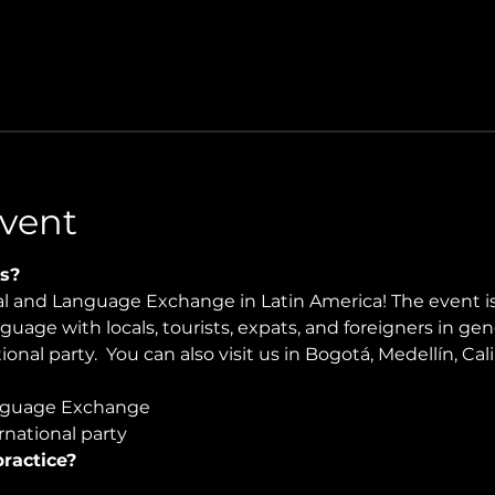
vent
s?
ral and Language Exchange in Latin America! The event i
nguage with locals, tourists, expats, and foreigners in ge
onal party.  You can also visit us in Bogotá, Medellín, Cali
guage Exchange  
national party
ractice?