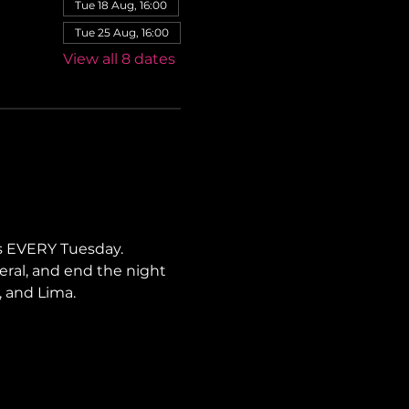
Tue 18 Aug, 16:00
Tue 25 Aug, 16:00
View all 8 dates
s EVERY Tuesday. 
neral, and end the night 
, and Lima.