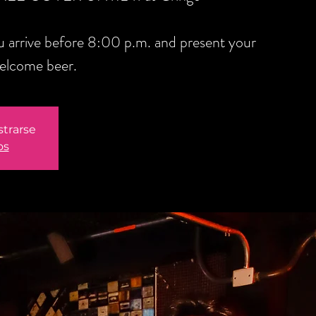
you arrive before 8:00 p.m. and present your
welcome beer.
strarse
os