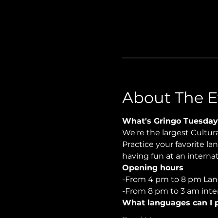
About The E
What's Gringo Tuesday
We're the largest Cultu
Practice your favorite la
having fun at an internati
Opening hours
-From 4 pm to 8 pm Lan
-From 8 pm to 3 am inter
What languages can I p