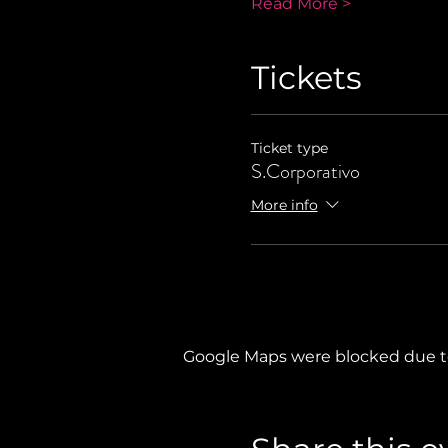
Read More >
Tickets
Ticket type
S.Corporativo
More info
Google Maps were blocked due to 