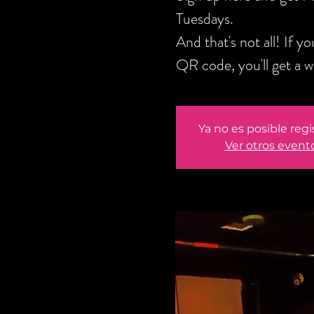
Tuesdays.
And that's not all! If 
QR code, you'll get a 
Ya no es posible regi
Ver otros event