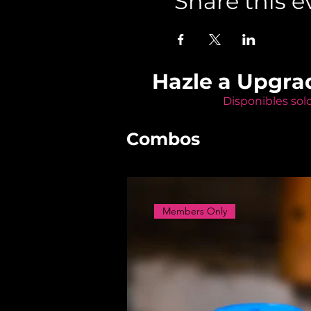
Share this e
Hazle a Upgra
Disponibles sol
Combos
Members Only