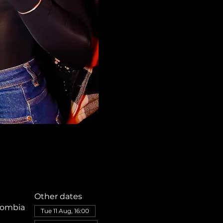
Other dates
olombia
Tue 11 Aug, 16:00