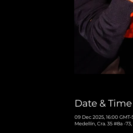
Date & Time
09 Dec 2025, 16:00 GMT-5
Medellín, Cra. 35 #8a -73