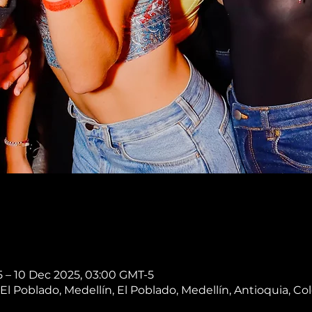
 – 10 Dec 2025, 03:00 GMT-5
, El Poblado, Medellín, El Poblado, Medellín, Antioquia, C