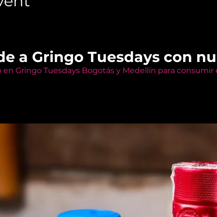
vent
de a Gringo Tuesdays con n
o en Gringo Tuesdays Bogotás y Medellín para consumir e