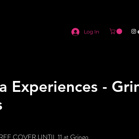
Log In
a Experiences - Gri
s
 FREE COVER UNTIL 11 at Gringo