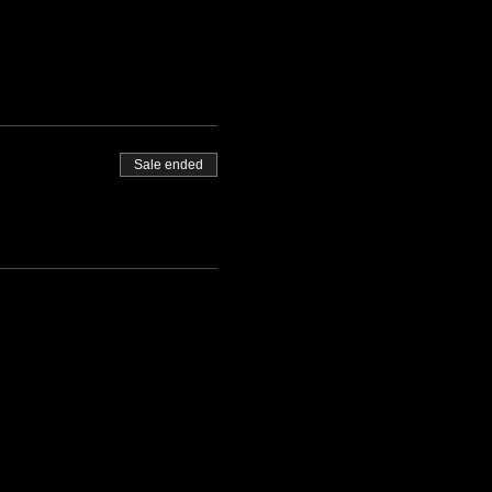
Sale ended