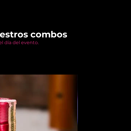
uestros combos
l día del evento.
Members Only