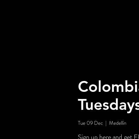
Colombi
Tuesday
Tue 09 Dec
  |  
Medellín
Sign up here and get