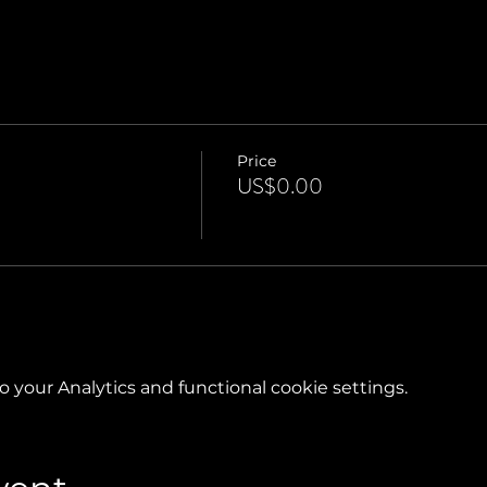
Price
US$0.00
your Analytics and functional cookie settings.