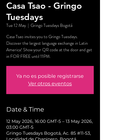
Casa Tsao - Gringo
Tuesdays
Tue 12 May
  |  
Gringo Tuesdays Bogotá
Casa Tsao invites you to Gringo Tuesdays.
Discover the largest language exchange in Latin
America! Show your QR code at the door and get
in FOR FREE until 11PM.
Ya no es posible registrarse
Ver otros eventos
Date & Time
12 May 2026, 16:00 GMT-5 – 13 May 2026,
03:00 GMT-5
Gringo Tuesdays Bogotá, Ac. 85 #11-53,
Localidad de Chapinero, Bogotá,