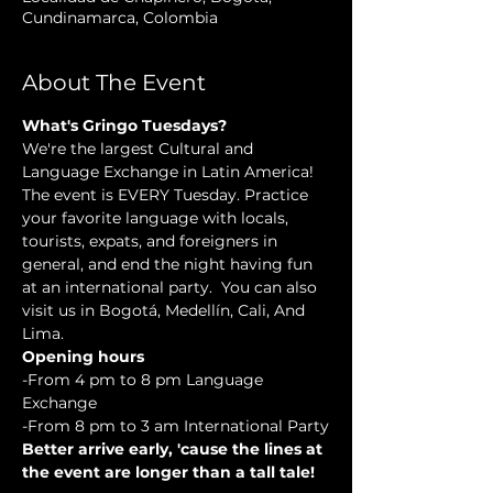
Cundinamarca, Colombia
About The Event
What's Gringo Tuesdays?
We're the largest Cultural and 
Language Exchange in Latin America! 
The event is EVERY Tuesday. Practice 
your favorite language with locals, 
tourists, expats, and foreigners in 
general, and end the night having fun 
at an international party.  You can also 
visit us in Bogotá, Medellín, Cali, And 
Lima.
Opening hours
-From 4 pm to 8 pm Language 
Exchange
-From 8 pm to 3 am International Party
Better arrive early, 'cause the lines at 
the event are longer than a tall tale!