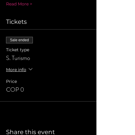
Read More >
Tickets
Sale ended
Ticket type
S. Turismo
More info
Price
COP 0
Share this event