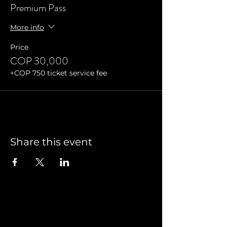
Premium Pass
More info
Price
COP 30,000
+COP 750 ticket service fee
Share this event