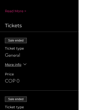
Read More >
Tickets
Sale ended
Ticket type
General
More info
Price
COP 0
Sale ended
Ticket type