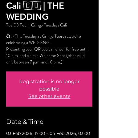
Cali 🇨🇴 | THE
WEDDING
Tue 03 Feb
  |  
Gringo Tuesdays Cali
💍✨ This Tuesday at Gringo Tuesdays, we’re
celebrating a WEDDING.
Presenting your QR you can enter for free until
10 p.m. and claim a Welcome Shot (Shot valid
only between 7 p.m. and 10 p.m.).
Registration is no longer
possible
See other events
Date & Time
03 Feb 2026, 17:00 – 04 Feb 2026, 03:00