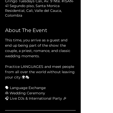
Gringo Tuesdays Cali, Av. 9 Nte. #15AN-
41 Segundo piso, Santa Monica
Residential, Cali, Valle del Cauca,
Colombia
About The Event
This time, you arrive as a guest and 
end up being part of the show: the 
couple, a priest, romance, and classic 
wedding moments. 
Practice LANGUAGES and meet people 
from all over the world without leaving 
your city 🌍🎭
🗣 Language Exchange
👰 Wedding Ceremony
🎧 Live DJs & International Party 🎉