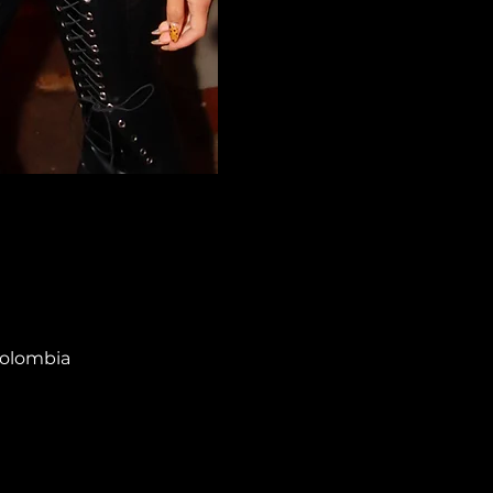
Colombia