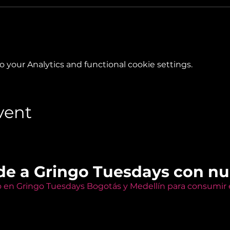
your Analytics and functional cookie settings.
vent
de a Gringo Tuesdays con n
o en Gringo Tuesdays Bogotás y Medellín para consumir e