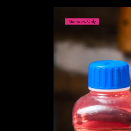
Members Only