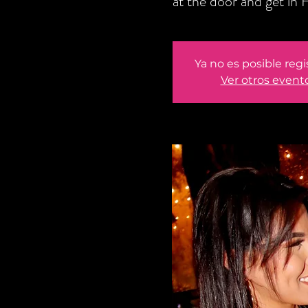
at the door and get i
Ya no es posible regi
Ver otros event