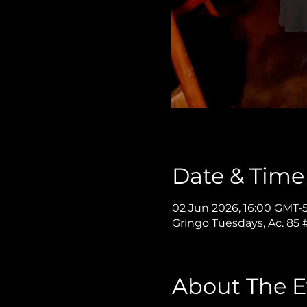
Date & Time
02 Jun 2026, 16:00 GMT-5
Gringo Tuesdays, Ac. 85
About The E