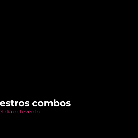
uestros combos
l día del evento.