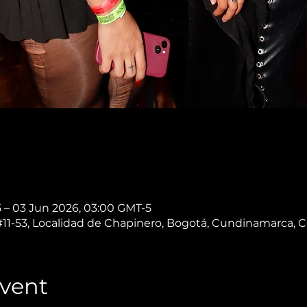
 – 03 Jun 2026, 03:00 GMT-5
 #11-53, Localidad de Chapinero, Bogotá, Cundinamarca, 
vent