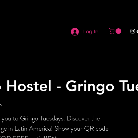
Log In
 Hostel - Gringo T
s
s you to Gringo Tuesdays. Discover the
ange in Latin America! Show your QR code