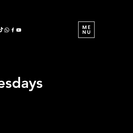
uesdays