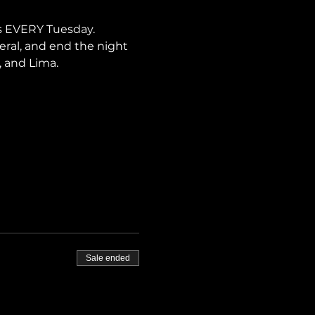
s EVERY Tuesday. 
neral, and end the night 
, and Lima.
Sale ended