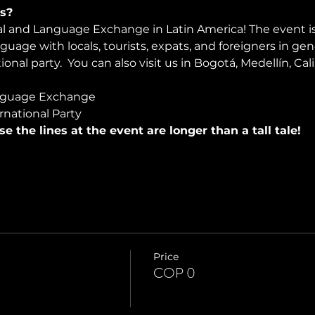
s?
ral and Language Exchange in Latin America! The event i
nguage with locals, tourists, expats, and foreigners in ge
onal party.  You can also visit us in Bogotá, Medellín, Cali
nguage Exchange
rnational Party
use the lines at the event are longer than a tall tale!
Price
COP 0