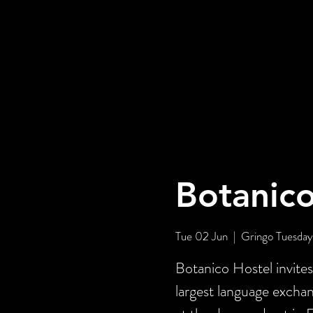
Botanico
Tue 02 Jun
  |  
Gringo Tuesday
Botanico Hostel invite
largest language exch