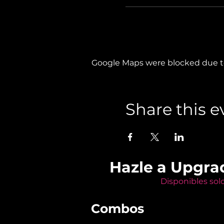
Google Maps were blocked due to 
Share this e
Hazle a Upgra
Disponibles sol
Combos