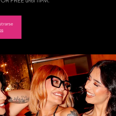
n FOR FREE until 11PM.
strarse
os