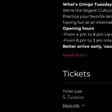
What's Gringo Tuesday
We're the largest Cultu
Practice your favorite la
having fun at an internati
Opening hours
-From 4 pm to 8 pm La
-From 8 pm to 3 am Inte
Better arrive early, 'ca
Read More >
Tickets
Ticket type
S. Turistico
More info