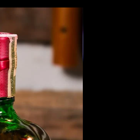
Members Only