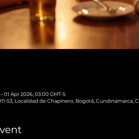
 – 01 Apr 2026, 03:00 GMT-5
 #11-53, Localidad de Chapinero, Bogotá, Cundinamarca, 
vent