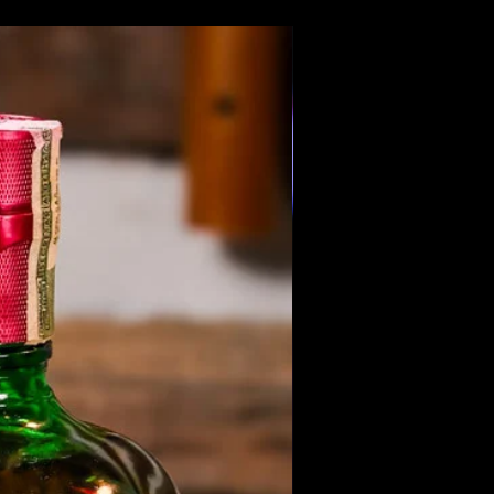
Members Only