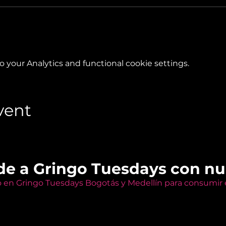
your Analytics and functional cookie settings.
vent
de a Gringo Tuesdays con n
o en Gringo Tuesdays Bogotás y Medellín para consumir e