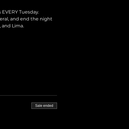
s EVERY Tuesday. 
neral, and end the night 
, and Lima.
Sale ended