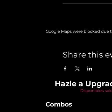
Google Maps were blocked due to 
Share this e
Hazle a Upgra
Disponibles sol
Combos