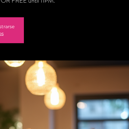
n FOR FREE until 11PM.
strarse
os