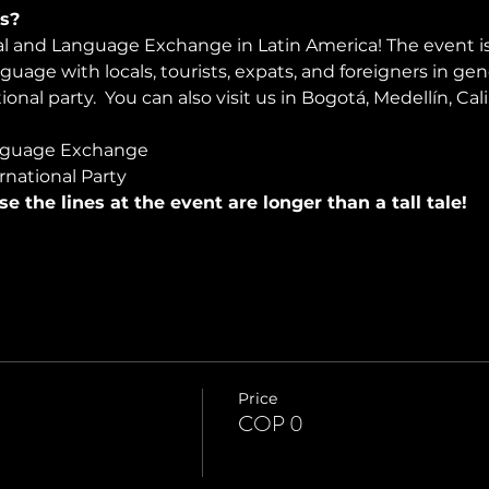
s?
ral and Language Exchange in Latin America! The event i
nguage with locals, tourists, expats, and foreigners in ge
onal party.  You can also visit us in Bogotá, Medellín, Cali
nguage Exchange
rnational Party
use the lines at the event are longer than a tall tale!
Price
COP 0