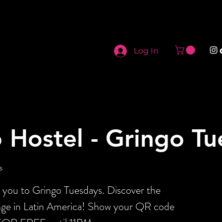
Log In
 Hostel - Gringo T
s
s you to Gringo Tuesdays. Discover the
ange in Latin America! Show your QR code