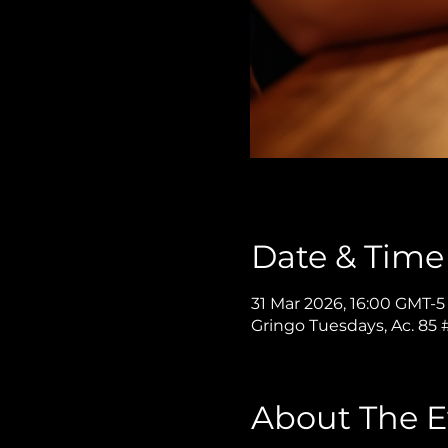
Date & Time
31 Mar 2026, 16:00 GMT-5
Gringo Tuesdays, Ac. 85
About The E