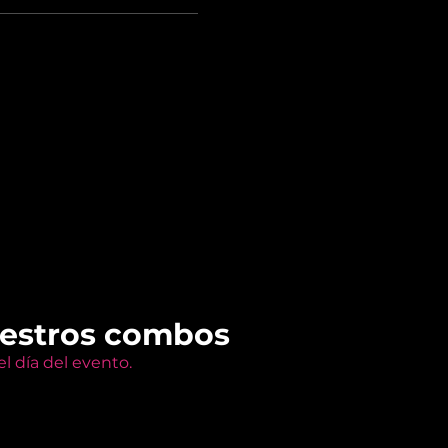
uestros combos
l día del evento.