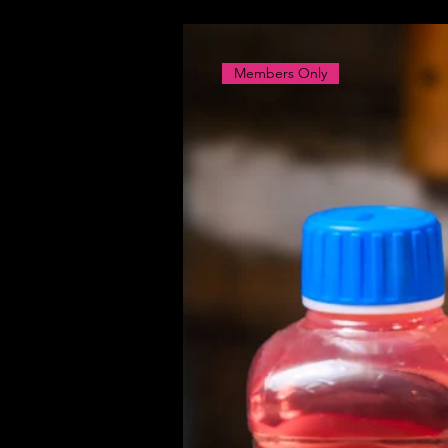
Members Only