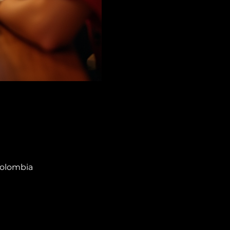
Colombia