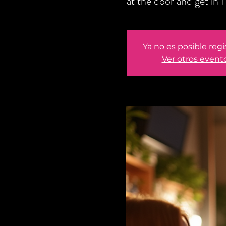
at the door and get i
Ya no es posible regi
Ver otros event