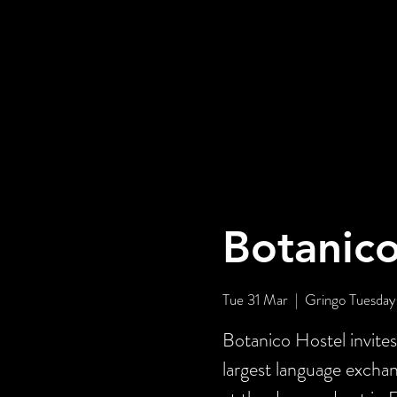
Botanico
Tue 31 Mar
  |  
Gringo Tuesday
Botanico Hostel invite
largest language exch