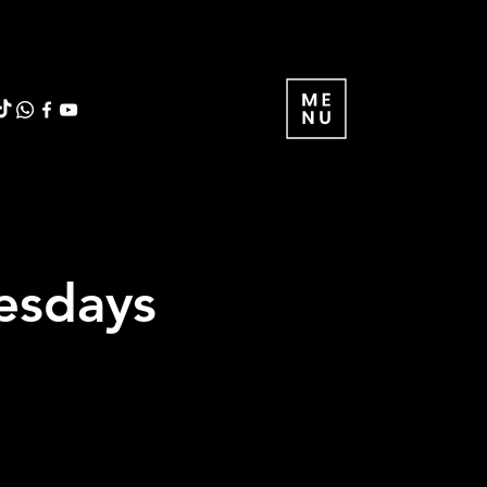
uesdays