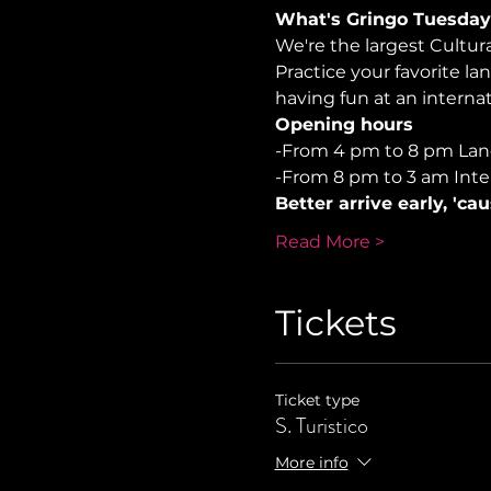
What's Gringo Tuesday
We're the largest Cultu
Practice your favorite la
having fun at an internati
Opening hours
-From 4 pm to 8 pm La
-From 8 pm to 3 am Inte
Better arrive early, 'ca
Read More >
Tickets
Ticket type
S. Turistico
More info