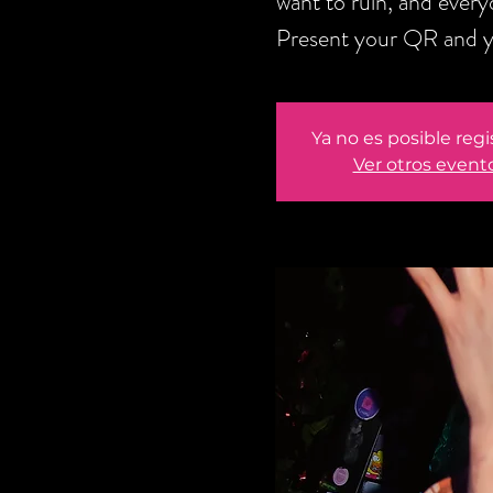
want to ruin, and every
Present your QR and yo
Ya no es posible regi
Ver otros event