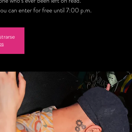
one who’s ever been left on read.
u can enter for free until 7:00 p.m.
strarse
os