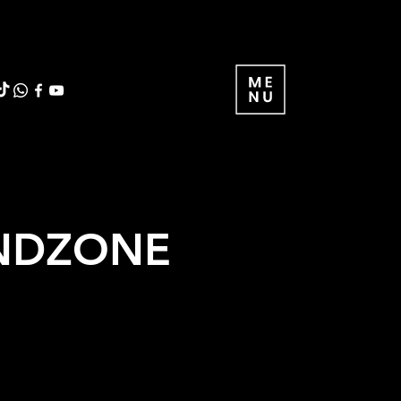
IENDZONE