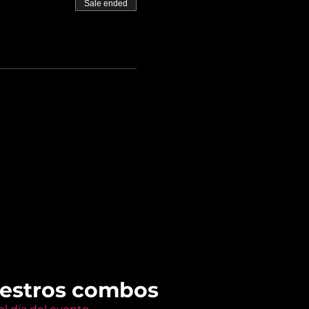
Sale ended
uestros combos