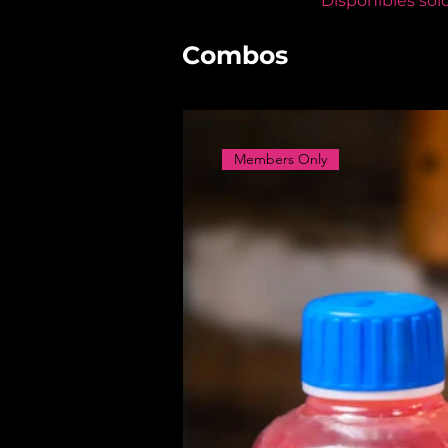
Disponibles sol
Combos
Members Only