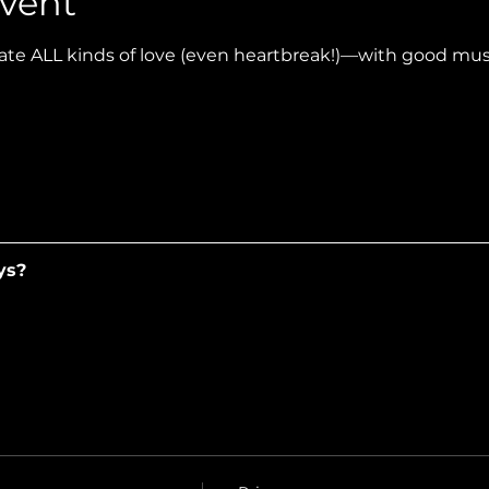
vent
te ALL kinds of love (even heartbreak!)—with good music
ys?