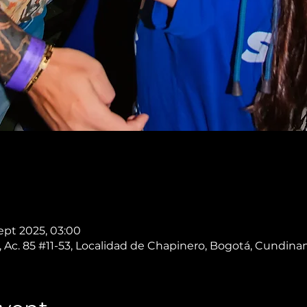
Sept 2025, 03:00
 Ac. 85 #11-53, Localidad de Chapinero, Bogotá, Cundin