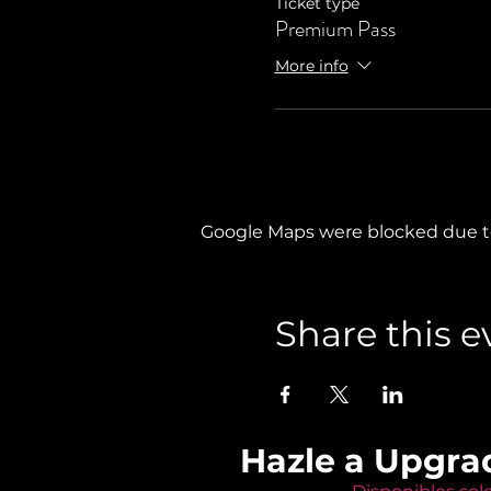
Ticket type
Premium Pass
More info
Google Maps were blocked due to 
Share this e
Hazle a Upgra