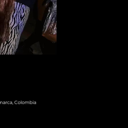
amarca, Colombia