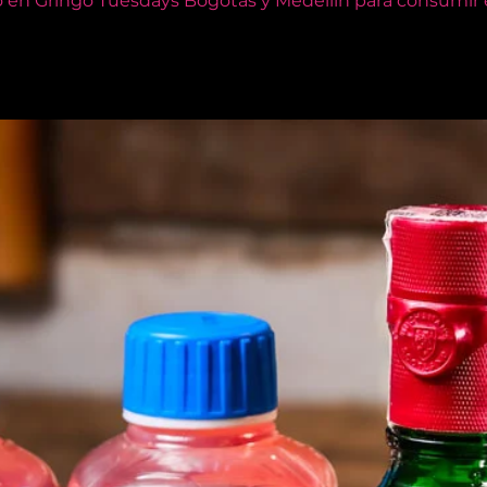
o en Gringo Tuesdays Bogotás y Medellín para consumir e