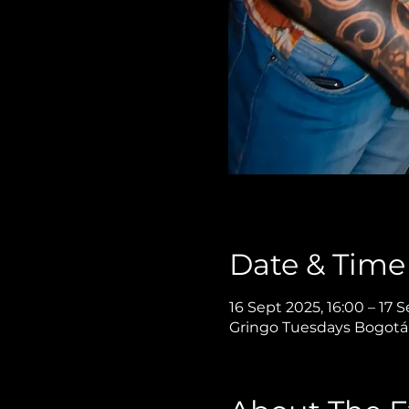
Date & Time
16 Sept 2025, 16:00 – 17 
Gringo Tuesdays Bogotá,