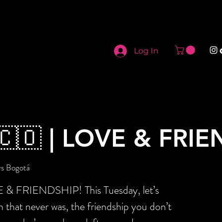
Log In
🇨🇴 | LOVE & FR
ys Bogotá
E & FRIENDSHIP! This Tuesday, let’s
sh that never was, the friendship you don’t