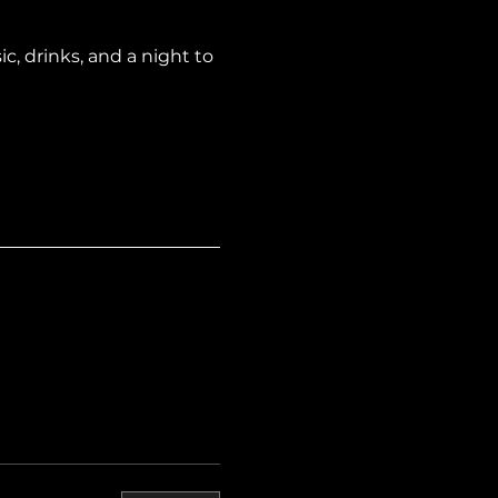
, drinks, and a night to 