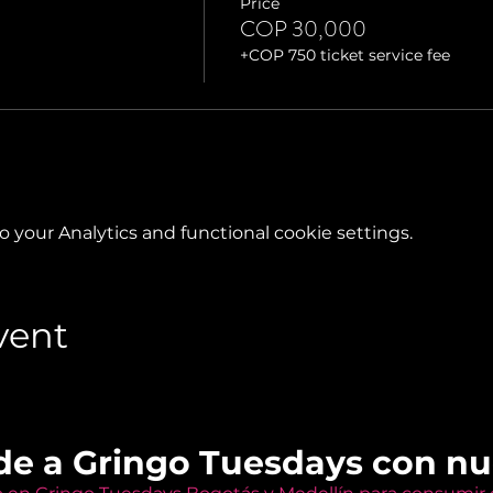
Price
COP 30,000
+COP 750 ticket service fee
your Analytics and functional cookie settings.
vent
de a Gringo Tuesdays con n