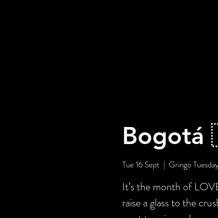
Bogotá 
Tue 16 Sept
  |  
Gringo Tuesda
It’s the month of LOV
raise a glass to the cru