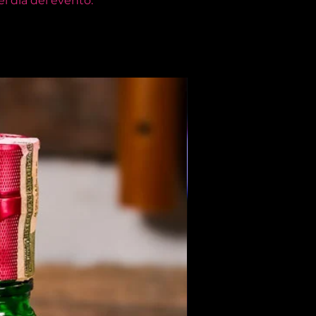
l día del evento.
Members Only