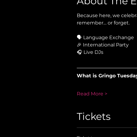
About The E
Because here, we celebra
remember… or forget.
🗣 Language Exchange
🎉 International Party
🎧 Live DJs
What is Gringo Tuesda
Read More >
Tickets