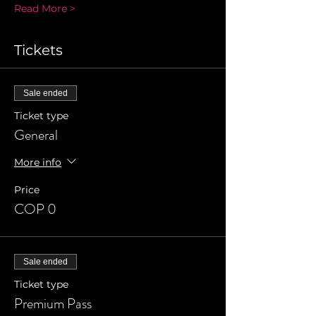
Read More >
Tickets
Sale ended
Ticket type
General
More info
Price
COP 0
Sale ended
Ticket type
Premium Pass