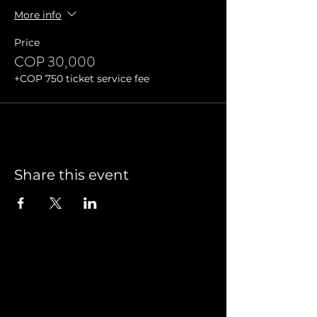
More info
Price
COP 30,000
+COP 750 ticket service fee
Share this event