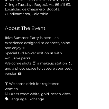
16 Jun 2026, 16:00 – 17 Jun 2026, 03:00
Gringo Tuesdays Bogotá, Ac. 85 #11-53,
Localidad de Chapinero, Bogotá,
Cundinamarca, Colombia
About The Event
Ibiza Summer Party is here—an 
experience designed to connect, shine, 
and enjoy ✨
Special Girl Power edition 💋 with 
exclusive perks:
Welcome shots 🍸, a makeup station 💄, 
and a photo space to capture your best 
version 📸
🍸 Welcome drink for registered 
women
👗 Dress code: white, gold, beach vibes
🗣 Language Exchange