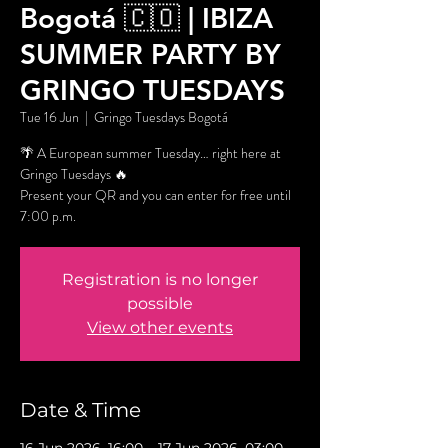
Bogotá 🇨🇴 | IBIZA
SUMMER PARTY BY
GRINGO TUESDAYS
Tue 16 Jun
  |  
Gringo Tuesdays Bogotá
🌴 A European summer Tuesday… right here at
Gringo Tuesdays 🔥
Present your QR and you can enter for free until
7:00 p.m.
Registration is no longer
possible
View other events
Date & Time