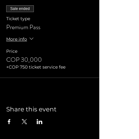
Sale ended
Ticket type
Premium Pass
More info
Price
COP 30,000
+COP 750 ticket service fee
Share this event