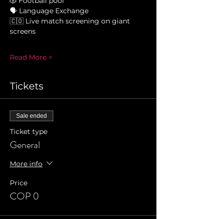
🎲 Football pool 
🗣 Language Exchange 
🇨🇴 Live match screening on giant 
screens 
Read More >
Tickets
Sale ended
Ticket type
General
More info
Price
COP 0