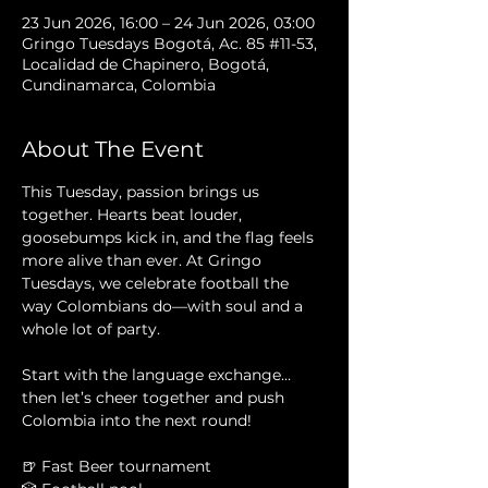
23 Jun 2026, 16:00 – 24 Jun 2026, 03:00
Gringo Tuesdays Bogotá, Ac. 85 #11-53,
Localidad de Chapinero, Bogotá,
Cundinamarca, Colombia
About The Event
This Tuesday, passion brings us 
together. Hearts beat louder, 
goosebumps kick in, and the flag feels 
more alive than ever. At Gringo 
Tuesdays, we celebrate football the 
way Colombians do—with soul and a 
whole lot of party.
Start with the language exchange… 
then let’s cheer together and push 
Colombia into the next round!
🍺 Fast Beer tournament 