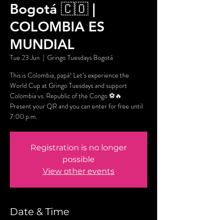
Bogotá 🇨🇴 |
COLOMBIA ES
MUNDIAL
Tue 23 Jun
  |  
Gringo Tuesdays Bogotá
This is Colombia, papá! Let’s experience the
World Cup at Gringo Tuesdays and support
Colombia vs. Republic of the Congo ⚽🔥
Present your QR and you can enter for free until
7:00 p.m.
Registration is no longer
possible
View other events
Date & Time