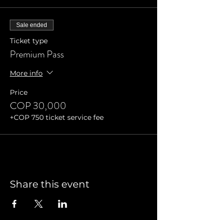
Sale ended
Ticket type
Premium Pass
More info
Price
COP 30,000
+COP 750 ticket service fee
Share this event