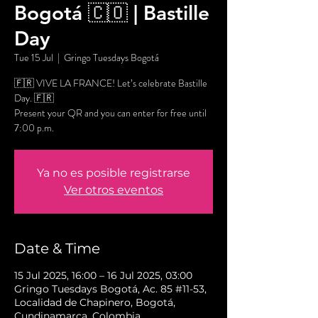
Bogotá 🇨🇴 | Bastille
Day
Tue 15 Jul
  |  
Gringo Tuesdays Bogotá
🇫🇷 VIVE LA FRANCE! Let’s celebrate Bastille
Day. 🇫🇷
Present your QR and you can enter for free until
7:00 p.m.
Ya no es posible registrarse
Ver otros eventos
Date & Time
15 Jul 2025, 16:00 – 16 Jul 2025, 03:00
Gringo Tuesdays Bogotá, Ac. 85 #11-53,
Localidad de Chapinero, Bogotá,
Cundinamarca, Colombia