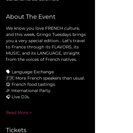
About The Event
We know you love FRENCH culture, 
and this week, Gringo Tuesdays brings 
you a very special edition... Let’s travel 
to France through its FLAVORS, its 
MUSIC, and its LANGUAGE, straight 
from the voices of French natives.
🗣 Language Exchange.
🇫🇷 More French speakers than usual.
😋 French food tastings.
🎉 International Party.
🎧 Live DJs.
Read More >
Tickets