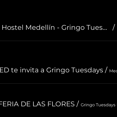
Noah Boutique Hostel Medellín - Gringo Tuesdays
/
D te invita a Gringo Tuesdays
/
Med
| FERIA DE LAS FLORES
/
Gringo Tuesdays 