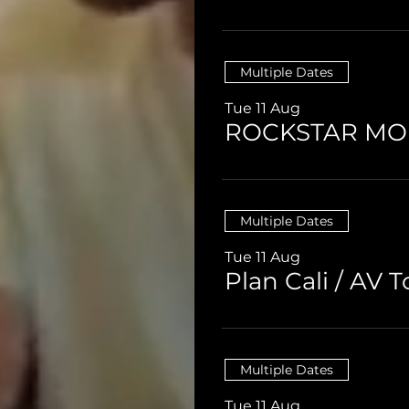
Multiple Dates
Tue 11 Aug
ROCKSTAR M
Multiple Dates
Tue 11 Aug
B
Multiple Dates
Tue 11 Aug