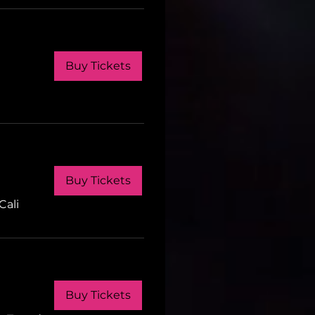
Buy Tickets
Buy Tickets
Cali
Buy Tickets