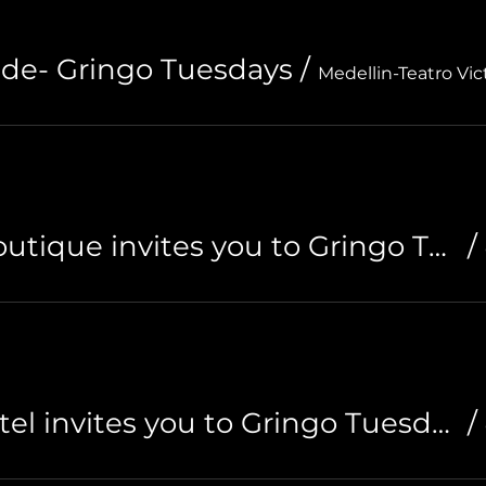
de- Gringo Tuesdays
/
Medellin-Teatro Vic
Riviera Hotel Boutique invites you to Gringo Tuesdays
/
Ding Dong Hostel invites you to Gringo Tuesdays
/