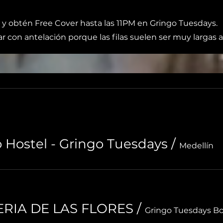
 y obtén Free Cover hasta las 11PM en Gringo Tuesdays.
r con antelación porque las filas suelen ser muy largas a
o Hostel - Gringo Tuesdays
/
Medellín
FERIA DE LAS FLORES
/
Gringo Tuesdays B