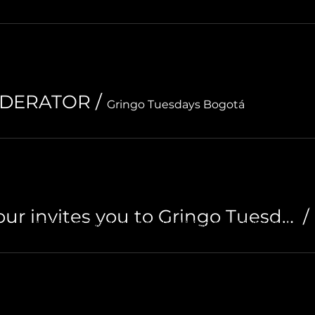
ODERATOR
/
Gringo Tuesdays Bogotá
OGOTA
MEDELLIN
CA
Plan Cali / AV Tour invites you to Gringo Tuesdays
/
© 2023 Gringo Tuesdays. Created with
Wix.com by Digital Heart