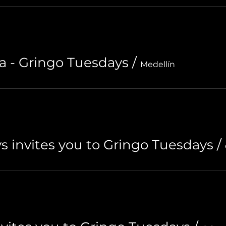
a - Gringo Tuesdays
/
Medellín
s invites you to Gringo Tuesdays
/