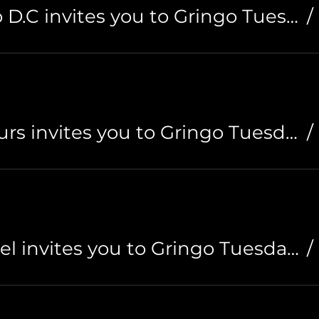
Hostal Santiago D.C invites you to Gringo Tuesdays
/
Cali Cultural Tours invites you to Gringo Tuesdays
/
Til Sunrise Hostel invites you to Gringo Tuesdays
/