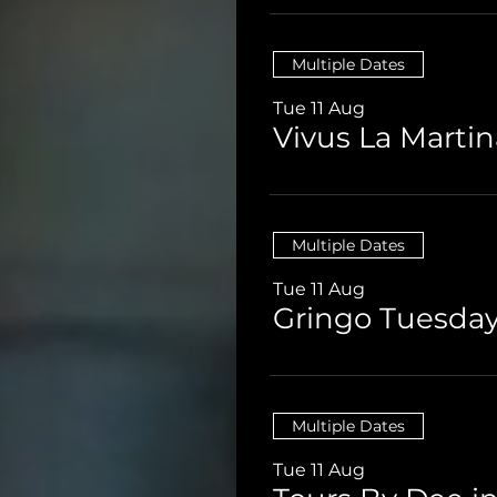
Multiple Dates
Tue 11 Aug
Vivus La Martin
Multiple Dates
Tue 11 Aug
Gringo Tuesday
Multiple Dates
Tue 11 Aug