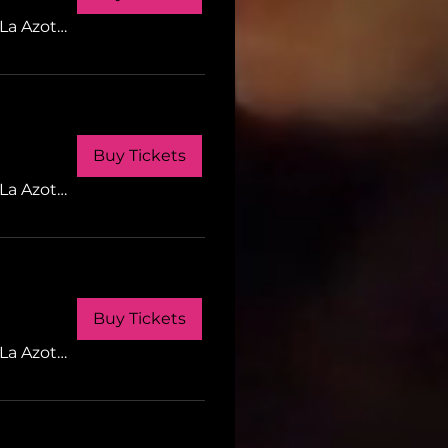
La Azotea Gastrobar
Buy Tickets
La Azotea Gastrobar
Buy Tickets
La Azotea Gastrobar