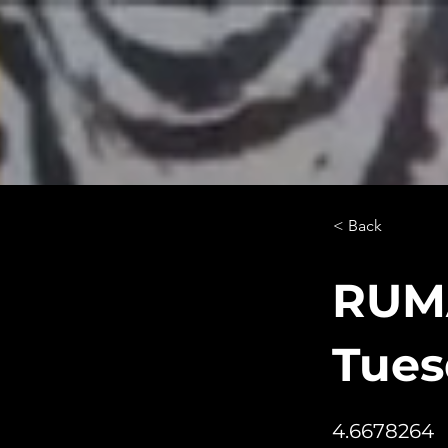
< Back
RUMA
Tues
4.6678264