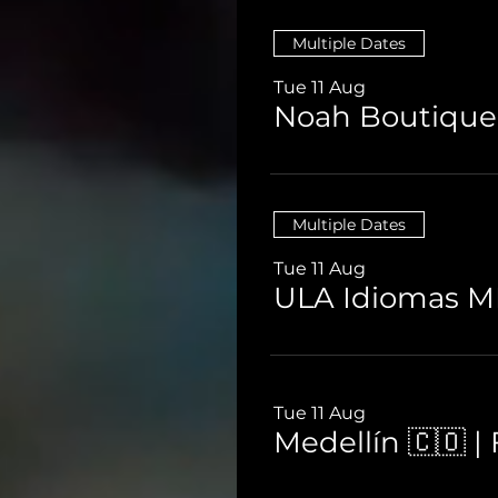
Multiple Dates
Tue 11 Aug
Multiple Dates
Tue 11 Aug
ULA Idiomas ME
Tue 11 Aug
Medellín 🇨🇴 