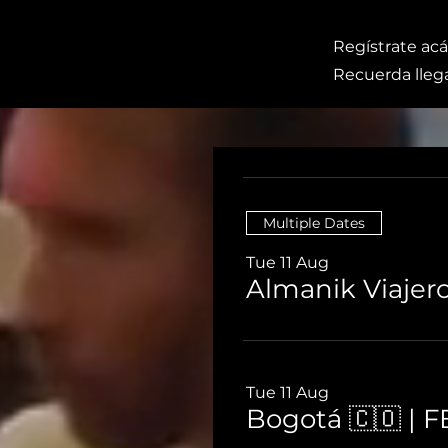
Regístrate acá
Recuerda llega
Multiple Dates
Tue 11 Aug
Almanik Viajer
Tue 11 Aug
Bogotá 🇨🇴 | 