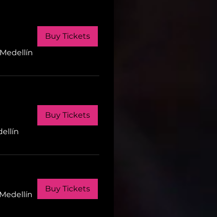
Buy Tickets
Medellín
Buy Tickets
ellín
Buy Tickets
Medellín