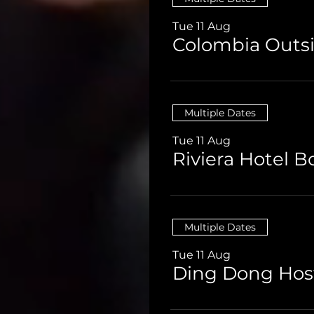
Tue 11 Aug
Colombia Outsi
Multiple Dates
Tue 11 Aug
Multiple Dates
Tue 11 Aug