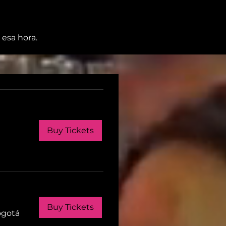
 esa hora.
Buy Tickets
Buy Tickets
ogotá