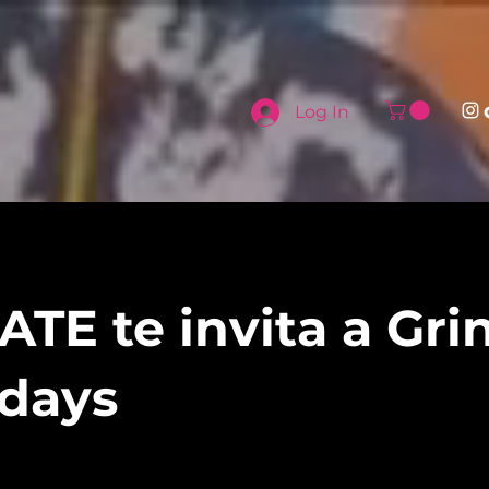
Log In
TE te invita a Gri
days