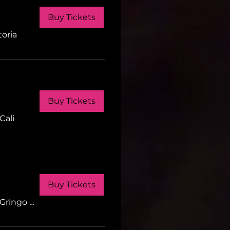
Buy Tickets
toria
Buy Tickets
Cali
Buy Tickets
Gringo Tuesdays Cali