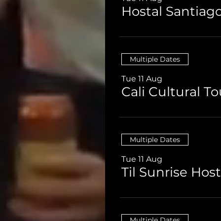
Multiple Dates
Tue 11 Aug
Multiple Dates
Tue 11 Aug
Multiple Dates