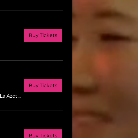
Buy Tickets
Buy Tickets
LI
La Azotea Gastrobar
Buy Tickets