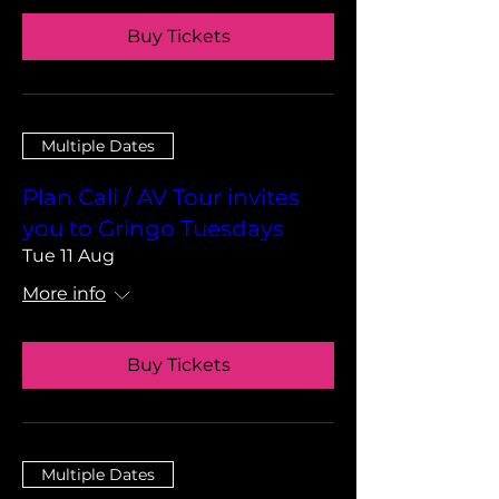
Buy Tickets
Multiple Dates
Plan Cali / AV Tour invites
you to Gringo Tuesdays
Tue 11 Aug
More info
Buy Tickets
Multiple Dates