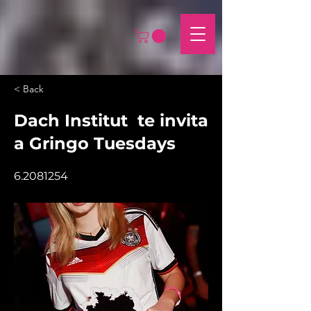
< Back
Dach Institut te invita
a Gringo Tuesdays
6.2081254