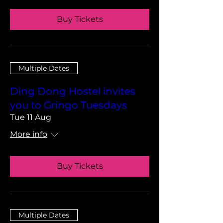
Buy Tickets
Multiple Dates
Ding Dong Hostel invites
you to Gringo Tuesdays
Tue 11 Aug
More info
Buy Tickets
Multiple Dates