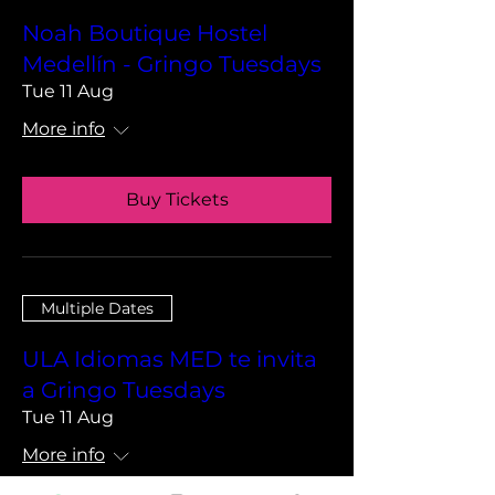
Noah Boutique Hostel
Medellín - Gringo Tuesdays
Tue 11 Aug
More info
Buy Tickets
Multiple Dates
ULA Idiomas MED te invita
a Gringo Tuesdays
Tue 11 Aug
More info