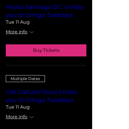
Hostal Santiago D.C invites
you to Gringo Tuesdays
Tue 11 Aug
More info
Buy Tickets
Multiple Dates
Cali Cultural Tours invites
you to Gringo Tuesdays
Tue 11 Aug
More info