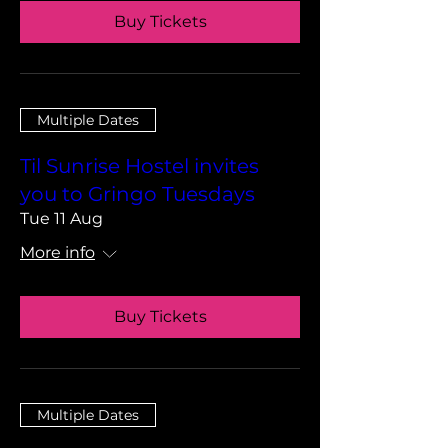
Buy Tickets
Multiple Dates
Til Sunrise Hostel invites
you to Gringo Tuesdays
Tue 11 Aug
More info
Buy Tickets
Multiple Dates