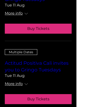
Tue 11 Aug
More info
Buy Tickets
Multiple Dates
Actitud Positiva Cali invites
you to Gringo Tuesdays
Tue 11 Aug
More info
Buy Tickets