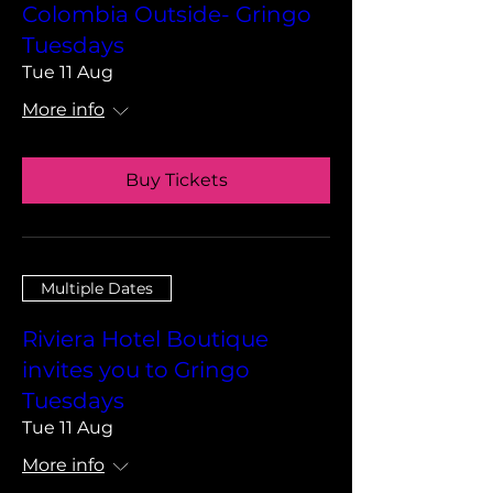
Colombia Outside- Gringo
Tuesdays
Tue 11 Aug
More info
Buy Tickets
Multiple Dates
Riviera Hotel Boutique
invites you to Gringo
Tuesdays
Tue 11 Aug
More info