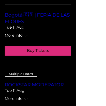
Bogotá 🇨🇴 | FERIA DE LAS
FLORES
Tue 11 Aug
More info
Buy Tickets
Multiple Dates
ROCKSTAR MODERATOR
Tue 11 Aug
More info