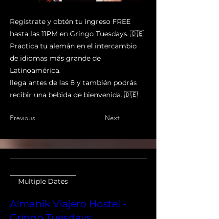
Regístrate y obtén tu ingreso FREE
hasta las 11PM en Gringo Tuesdays. 🇩🇪
Practica tu alemán en el intercambio
de idiomas más grande de
Latinoamérica.
llega antes de las 8 y también podrás
recibir una bebida de bienvenida. 🇩🇪
Previous
Next
Multiple Dates
Almanik Viajero Hostel -
Gringo Tuesdays