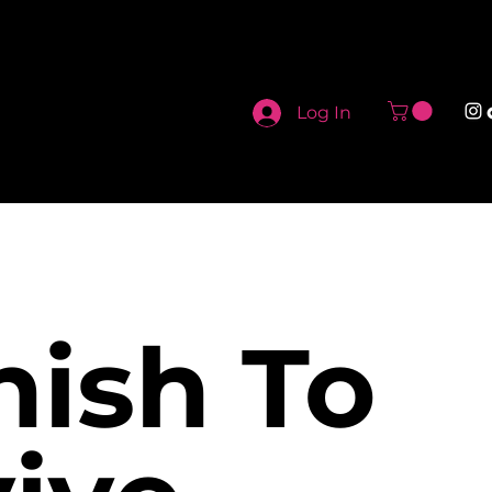
Log In
nish To