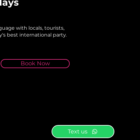
days
uage with locals, tourists,
's best international party.
Book Now
Text us