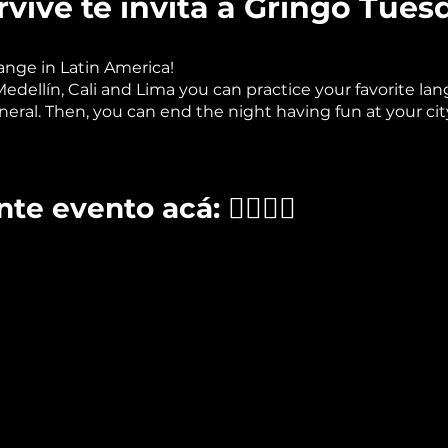
vive te invita a Gringo Tues
nge in Latin America!
ellín, Cali and Lima you can practice your favorite lang
neral. Then, you can end the night having fun at your city
te evento acá: 👉🏽👉🏽