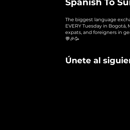
Spanish To Sur
The biggest language excha
EVERY Tuesday in Bogotá, Med
expats, and foreigners in ge
💬🎉🥳
Únete al siguien