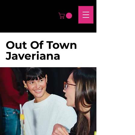
Out Of Town
Javeriana