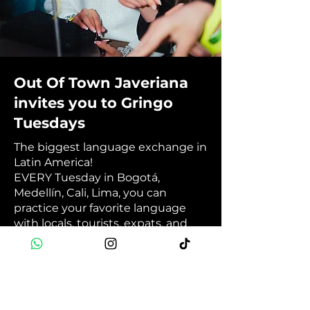
Out Of Town Javeriana
invites you to Gringo
Tuesdays
The biggest language exchange in
Latin America!
EVERY Tuesday in Bogotá,
Medellín, Cali, Lima, you can
practice your favorite language
with locals, tourists, expats, and
foreigners in general. Then, you
can end the night having fun at
your city's best international party.
💬🎉🥳