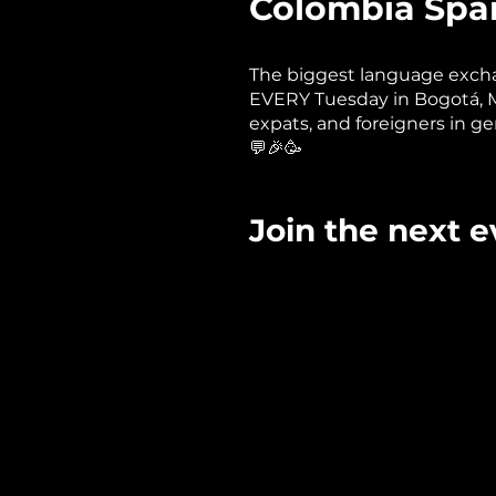
Colombia Span
The biggest language excha
EVERY Tuesday in Bogotá, Med
expats, and foreigners in ge
💬🎉🥳
Join the next even