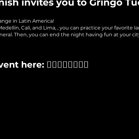
ish invites you to Gringo Tu
nge in Latin America!
ellín, Cali, and Lima, , you can practice your favorite la
neral. Then, you can end the night having fun at your city
t here: 👉🏽👉🏽👉🏽👉🏽