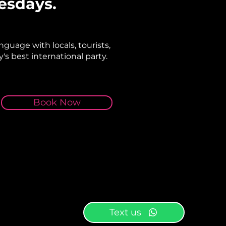
esdays.
nguage with locals, tourists,
's best international party.
Book Now
Text us