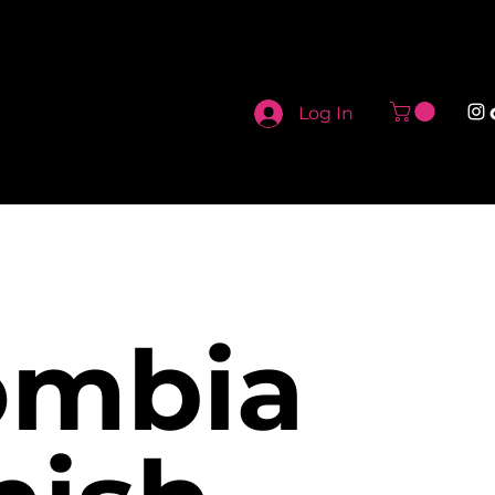
Log In
ombia