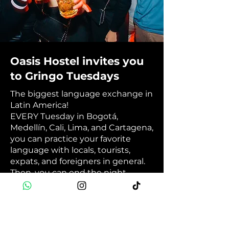
Oasis Hostel invites you
to Gringo Tuesdays
The biggest language exchange in
Latin America!
EVERY Tuesday in Bogotá,
Medellín, Cali, Lima, and Cartagena,
you can practice your favorite
language with locals, tourists,
expats, and foreigners in general.
Then, you can end the night
having fun at your city's best
international party. 💬🎉🥳
Book Now