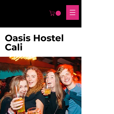
Oasis Hostel
Cali