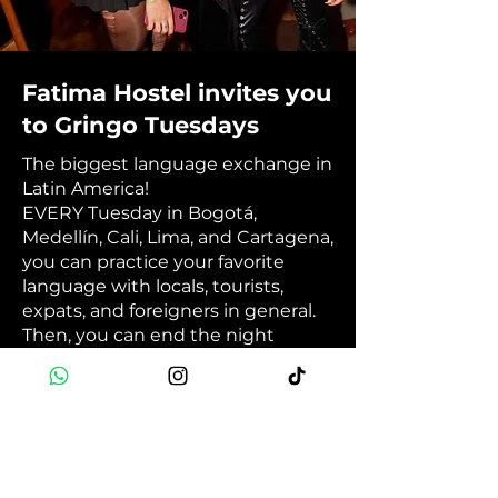
Fatima Hostel invites you
to Gringo Tuesdays
The biggest language exchange in
Latin America!
EVERY Tuesday in Bogotá,
Medellín, Cali, Lima, and Cartagena,
you can practice your favorite
language with locals, tourists,
expats, and foreigners in general.
Then, you can end the night
having fun at your city's best
international party. 💬🎉🥳
Book Now