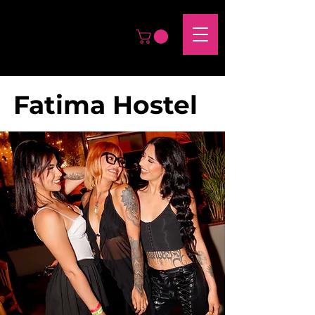
Fatima Hostel