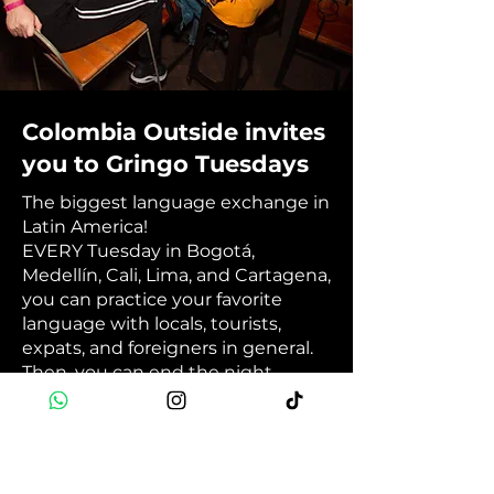
Colombia Outside invites
you to Gringo Tuesdays
The biggest language exchange in
Latin America!
EVERY Tuesday in Bogotá,
Medellín, Cali, Lima, and Cartagena,
you can practice your favorite
language with locals, tourists,
expats, and foreigners in general.
Then, you can end the night
having fun at your city's best
international party. 💬🎉🥳
Book Now