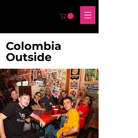
Colombia
Outside