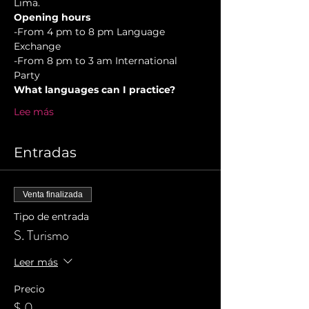
Lima.
Opening hours
-From 4 pm to 8 pm Language 
Exchange  
-From 8 pm to 3 am International 
Party 
What languages can I practice?
Lee más
Entradas
Venta finalizada
Tipo de entrada
S. Turismo
Leer más
Precio
$ 0