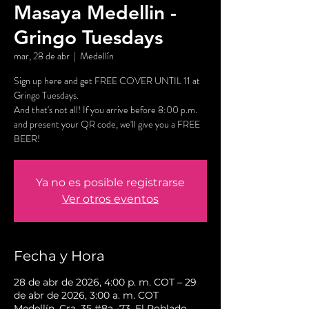
Masaya Medellin -
Gringo Tuesdays
mar, 28 de abr
  |  
Medellín
Sign up here and get FREE COVER UNTIL 11 at
Gringo Tuesdays.
And that's not all! If you arrive before 8:00 p.m.
and present your QR code, we'll give you a FREE
BEER!
Ya no es posible registrarse
Ver otros eventos
Fecha y Hora
28 de abr de 2026, 4:00 p. m. COT – 29
de abr de 2026, 3:00 a. m. COT
Medellín, Cra. 35 #8a -73, El Poblado,