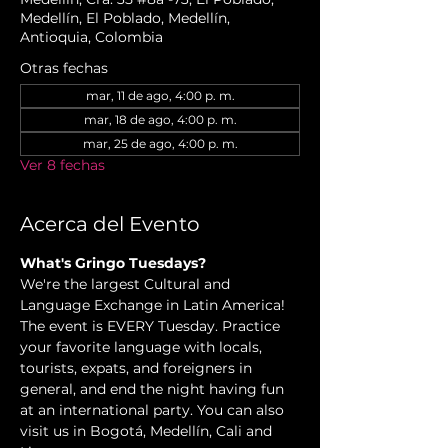
Medellín, El Poblado, Medellín,
Antioquia, Colombia
Otras fechas
mar, 11 de ago, 4:00 p. m.
mar, 18 de ago, 4:00 p. m.
mar, 25 de ago, 4:00 p. m.
Ver 8 fechas
Acerca del Evento
What's Gringo Tuesdays?
We're the largest Cultural and 
Language Exchange in Latin America! 
The event is EVERY Tuesday. Practice 
your favorite language with locals, 
tourists, expats, and foreigners in 
general, and end the night having fun 
at an international party. You can also 
visit us in Bogotá, Medellín, Cali and 