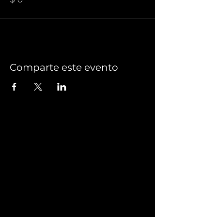
Comparte este evento