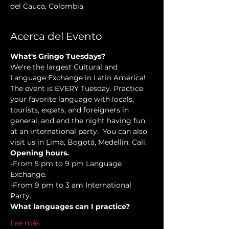
del Cauca, Colombia
Acerca del Evento
What's Gringo Tuesdays?
We're the largest Cultural and 
Language Exchange in Latin America! 
The event is EVERY Tuesday. Practice 
your favorite language with locals, 
tourists, expats, and foreigners in 
general, and end the night having fun 
at an international party.  You can also 
visit us in Lima, Bogotá, Medellín, Cali.
Opening hours.
-From 5 pm to 9 pm Language 
Exchange. 
-From 9 pm to 3 am International 
Party.
What languages can I practice?
Lee más