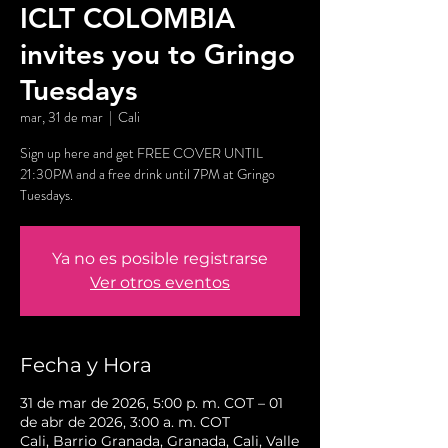
ICLT COLOMBIA
invites you to Gringo
Tuesdays
mar, 31 de mar
  |  
Cali
Sign up here and get FREE COVER UNTIL
21:30PM and a free drink until 7PM at Gringo
Tuesdays.
Ya no es posible registrarse
Ver otros eventos
Fecha y Hora
31 de mar de 2026, 5:00 p. m. COT – 01
de abr de 2026, 3:00 a. m. COT
Cali, Barrio Granada, Granada, Cali, Valle