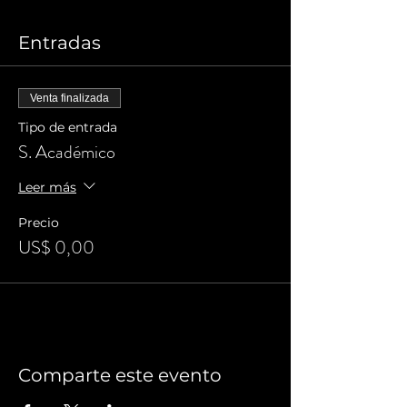
Entradas
Venta finalizada
Tipo de entrada
S. Académico
Leer más
Precio
US$ 0,00
Comparte este evento