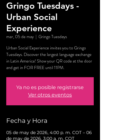
Gringo Tuesdays -
Urban Social
Experience
mar, 05 de may
  |  
Gringo Tuesdays
Urban Social Experience invites you to Gringo
Tuesdays. Discover the largest language exchange
in Latin America! Show your QR code at the door
and get in FOR FREE until 11PM.
Ya no es posible registrarse
Ver otros eventos
Fecha y Hora
05 de may de 2026, 4:00 p. m. COT – 06
de may de 2026, 3:00 a. m. COT