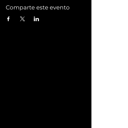
Comparte este evento