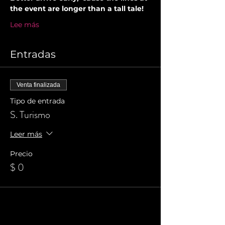
the event are longer than a tall tale!
Lee más
Entradas
Venta finalizada
Tipo de entrada
S. Turismo
Leer más
Precio
$ 0