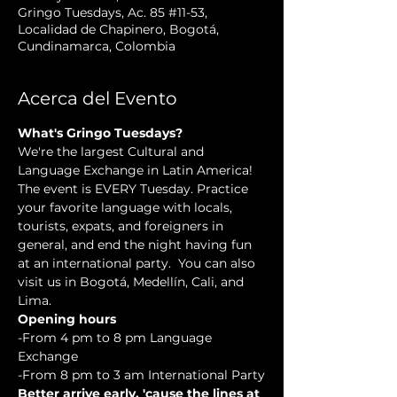
Gringo Tuesdays, Ac. 85 #11-53,
Localidad de Chapinero, Bogotá,
Cundinamarca, Colombia
Acerca del Evento
What's Gringo Tuesdays?
We're the largest Cultural and 
Language Exchange in Latin America! 
The event is EVERY Tuesday. Practice 
your favorite language with locals, 
tourists, expats, and foreigners in 
general, and end the night having fun 
at an international party.  You can also 
visit us in Bogotá, Medellín, Cali, and 
Lima.
Opening hours
-From 4 pm to 8 pm Language 
Exchange
-From 8 pm to 3 am International Party
Better arrive early, 'cause the lines at 